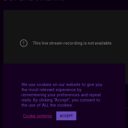
We use cookies on our website to give you
the most relevant experience by
remembering your preferences and repeat
visits. By clicking “Accept”, you consent to
the use of ALL the cookies.
Cookie settings
ACCEPT