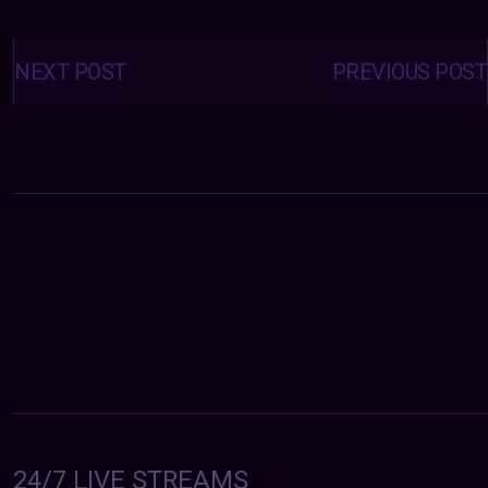
Posts
navigation
NEXT POST
PREVIOUS POST
24/7 LIVE STREAMS