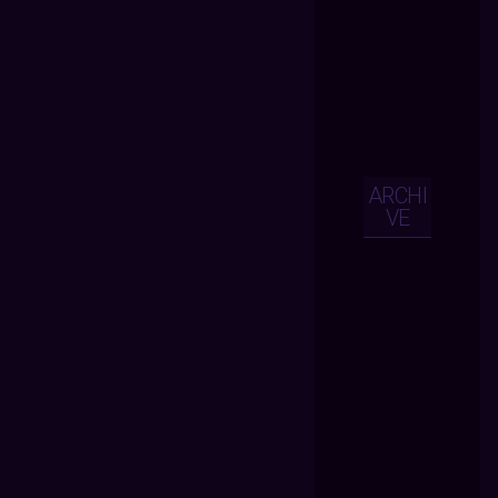
ARCHI
VE