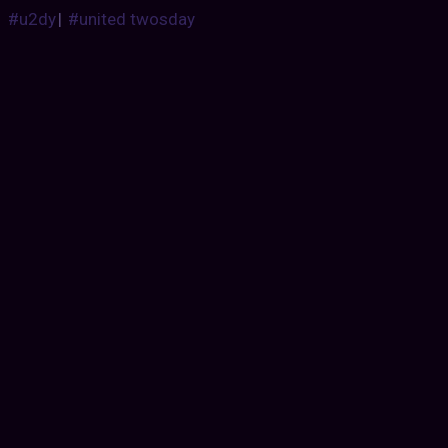
#u2dy
|
#united twosday