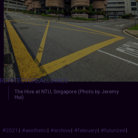
RCHITECTUREALLIANCE
:
The Hive at NTU, Singapore (Photo by Jeremy
Hui)
#2021
|
#aesthetic
|
#archive
|
#february
|
#futurized
|