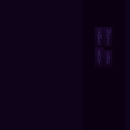
G
M
A
U
M
S
E
I
S
C
A
B
S
O
H
U
O
T
P