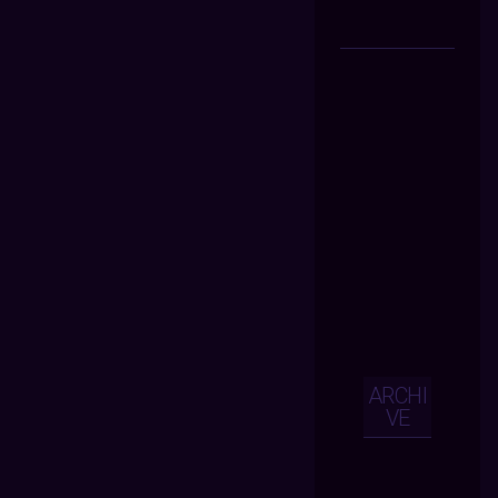
ARCHI
VE