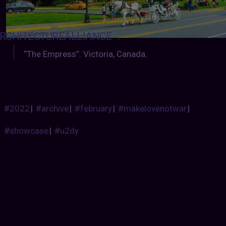
RCHITECTUREALLIANCE
:
“The Empress”. Victoria, Canada.
#2022
|
#archive
|
#february
|
#makelovenotwar
|
#showcase
|
#u2dy