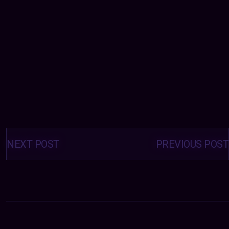
Posts
navigation
NEXT POST
PREVIOUS POST