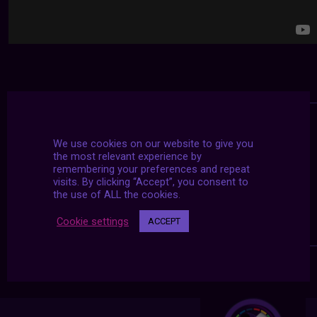
We use cookies on our website to give you
the most relevant experience by
remembering your preferences and repeat
visits. By clicking “Accept”, you consent to
the use of ALL the cookies.
Cookie settings
ACCEPT