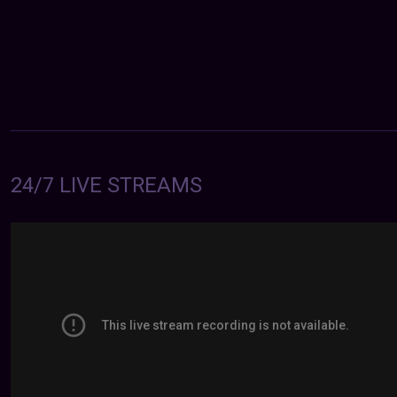
24/7 LIVE STREAMS