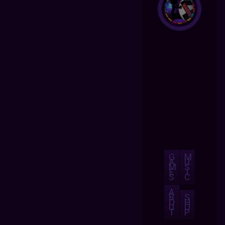
G
M
A
U
M
S
E
I
S
C
A
B
S
O
H
U
O
T
P