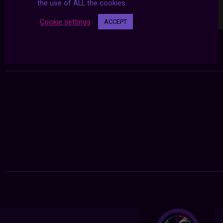
the use of ALL the cookies.
Cookie settings
ACCEPT