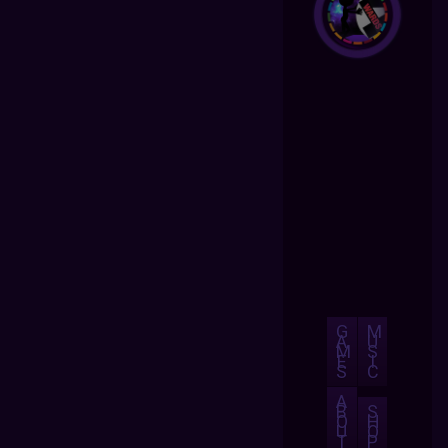
G
M
A
U
M
S
E
I
S
C
A
B
S
O
H
U
O
T
P