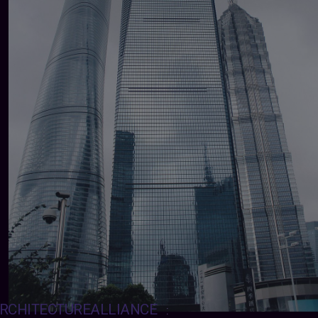
RCHITECTUREALLIANCE
: