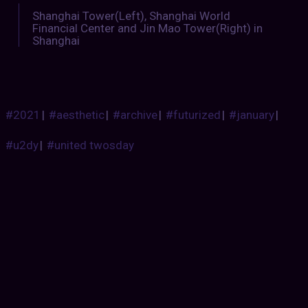
Shanghai Tower(Left), Shanghai World
Financial Center and Jin Mao Tower(Right) in
Shanghai
#2021
|
#aesthetic
|
#archive
|
#futurized
|
#january
|
#u2dy
|
#united twosday