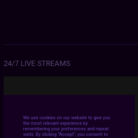
24/7 LIVE STREAMS
We use cookies on our website to give you
the most relevant experience by
remembering your preferences and repeat
visits. By clicking “Accept”, you consent to