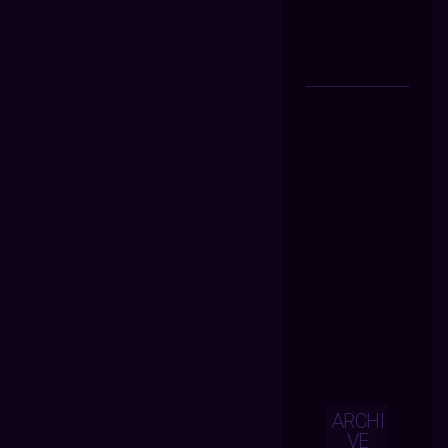
ARCHI
VE