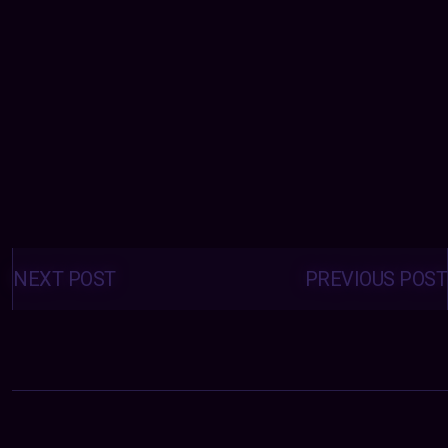
Posts
navigation
NEXT POST
PREVIOUS POST