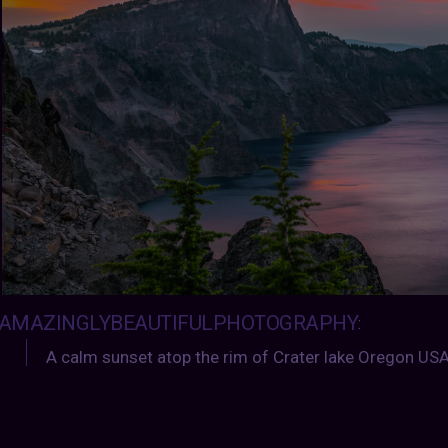
AMAZINGLYBEAUTIFULPHOTOGRAPHY
:
A calm sunset atop the rim of Crater lake Oregon USA