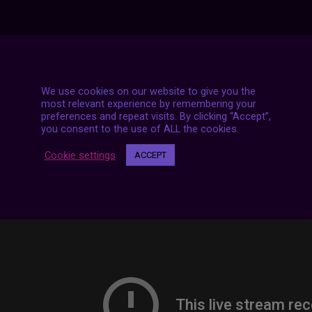
7 LIVE STREAMS
We use cookies on our website to give you the
most relevant experience by remembering your
preferences and repeat visits. By clicking “Accept”,
you consent to the use of ALL the cookies.
Cookie settings
ACCEPT