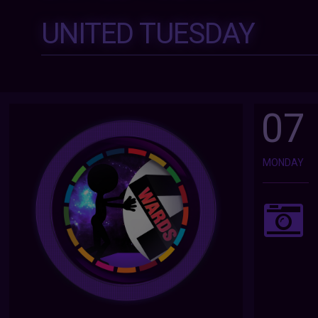
UNITED TUESDAY
07
MONDAY