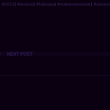
#2022
|
#archive
|
#february
|
#makelovenotwar
|
#showc
Posts
NEXT POST
navigation