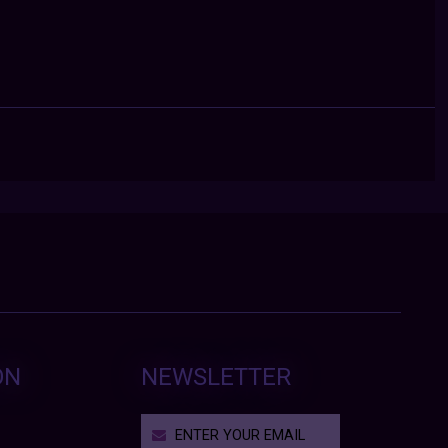
ON
NEWSLETTER