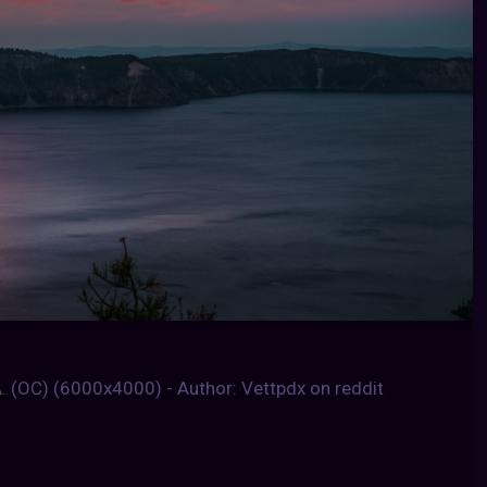
. (OC) (6000x4000) - Author: Vettpdx on reddit