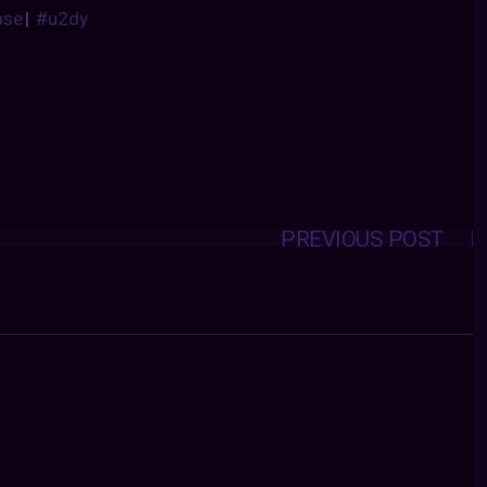
ase
|
#u2dy
PREVIOUS POST