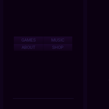
GAMES
MUSIC
ABOUT
SHOP