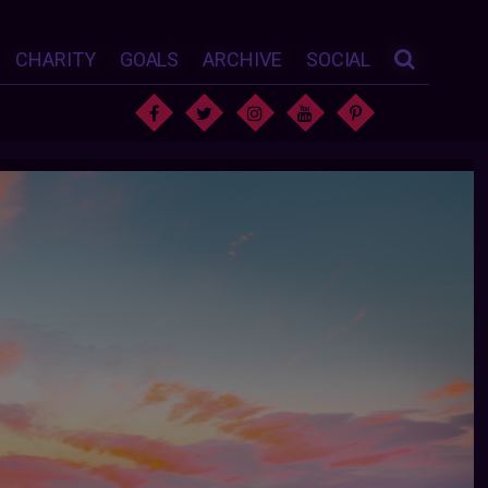
CHARITY
GOALS
ARCHIVE
SOCIAL