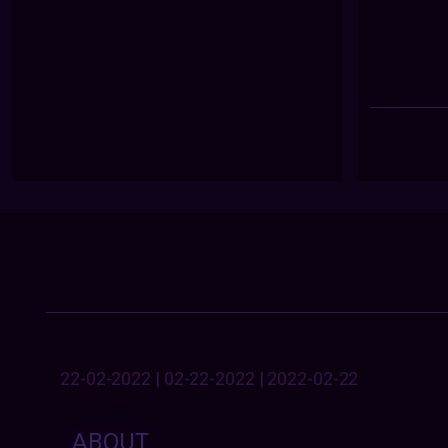
22-02-2022 | 02-22-2022 | 2022-02-22
ABOUT