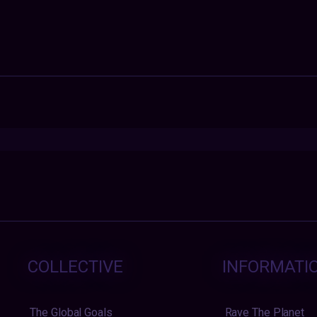
COLLECTIVE
INFORMATI
The Global Goals
Rave The Planet