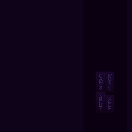
G
M
A
U
M
S
E
I
S
C
A
B
S
O
H
U
O
T
P