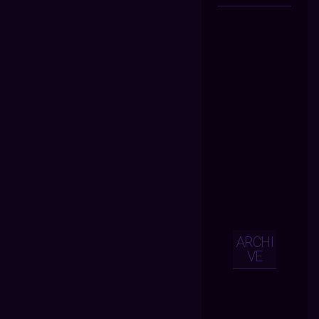
ARCHI
VE