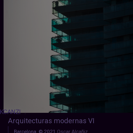
KCANZI
:
Arquitecturas modernas VI
Barcelona © 2021
Oscar Alcañiz