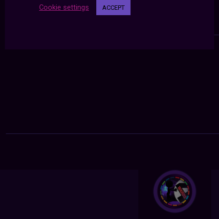
Cookie settings
ACCEPT