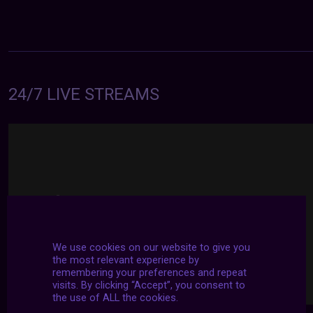
24/7 LIVE STREAMS
We use cookies on our website to give you
the most relevant experience by
remembering your preferences and repeat
visits. By clicking “Accept”, you consent to
the use of ALL the cookies.