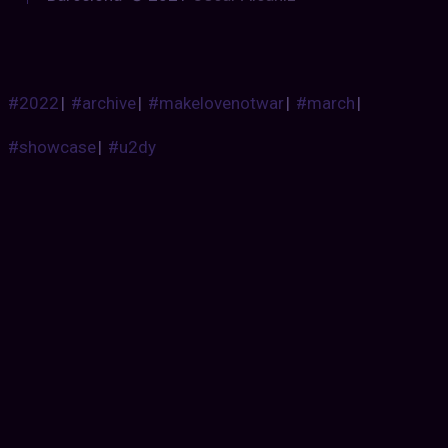
#2022
|
#archive
|
#makelovenotwar
|
#march
|
#showcase
|
#u2dy