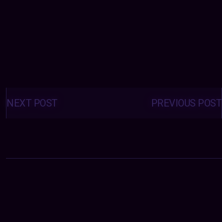
Posts
navigation
NEXT POST
PREVIOUS POST