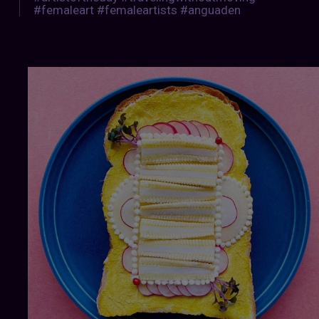
#femaleart #femaleartists #anguaden