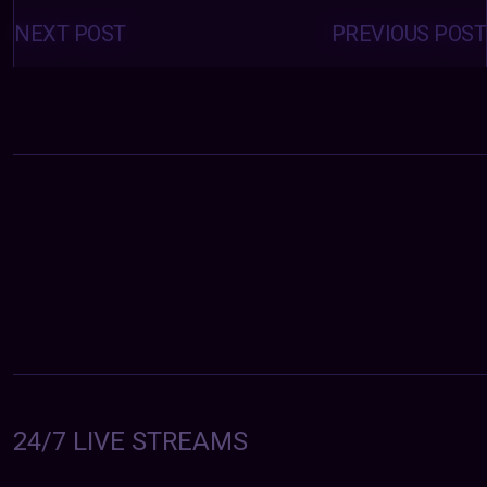
Posts
navigation
NEXT POST
PREVIOUS POST
24/7 LIVE STREAMS