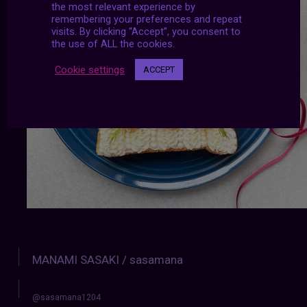
the most relevant experience by
remembering your preferences and repeat
visits. By clicking “Accept”, you consent to
the use of ALL the cookies.
Cookie settings
ACCEPT
MANAMI SASAKI / sasamana
@sasamana1204