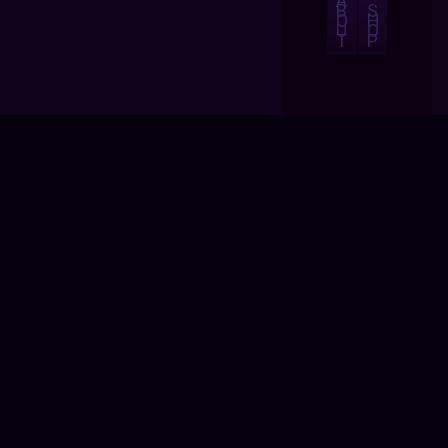
A
B
S
O
H
U
O
T
P