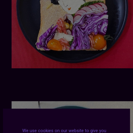
We use cookies on our website to give you