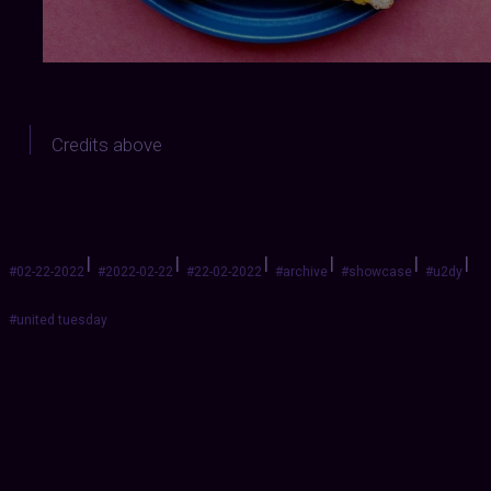
Credits above
|
|
|
|
|
|
#02-22-2022
#2022-02-22
#22-02-2022
#archive
#showcase
#u2dy
#united tuesday