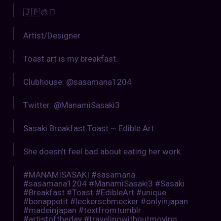
🇯🇵🎨🍞
Artist/Designer
Toast art is my breakfast.
Clubhouse: @sasamana1204
Twitter: @ManamiSasaki3
Sasaki Breakfast Toast ~ Edible Art
She doesn’t feel bad about eating her work.
#MANAMISASAKI #sasamana
#sasamana1204 #ManamiSasaki3 #Sasaki
#Breakfast #Toast #EdibleArt #unique
#bonappetit #leckerschmecker #onlyinjapan
#madeinjapan #textfromtumblr
#artistoftheday #travelingwithoutmoving