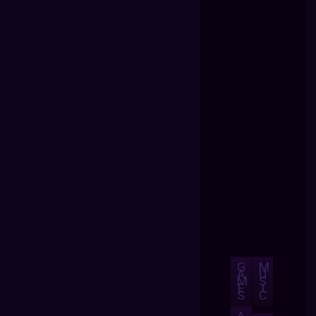
G
M
A
U
M
S
E
I
S
C