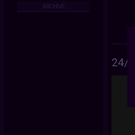
ARCHIVE
24/