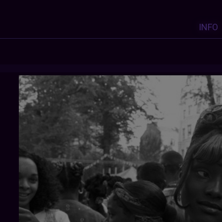
INFO
MANUFACTORIEL
: