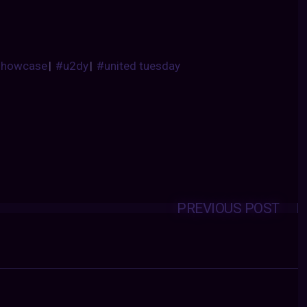
showcase
|
#u2dy
|
#united tuesday
PREVIOUS POST