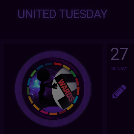
UNITED TUESDAY
27
SUNDAY