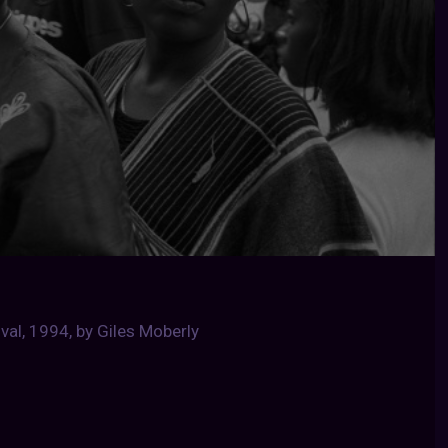
val, 1994, by Giles Moberly