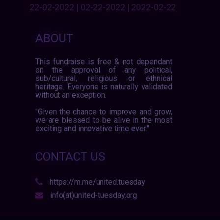
22-02-2022 | 02-22-2022 | 2022-02-22
ABOUT
This fundraise is free & not dependant
on the approval of any political,
sub/cultural, religious or ethnical
heritage. Everyone is naturally validated
without an exception.
"Given the chance to improve and grow,
we are blessed to be alive in the most
exciting and innovative time ever."
CONTACT US
https://m.me/united.tuesday
info(at)united-tuesday.org