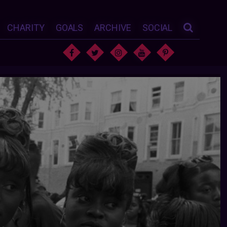
CHARITY
GOALS
ARCHIVE
SOCIAL