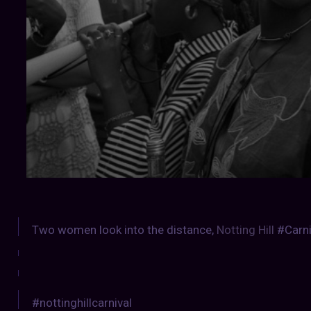
Two women look into the distance,
Notting Hill
#Carni
#nottinghillcarnival