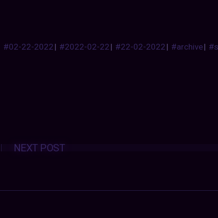
#02-22-2022
|
#2022-02-22
|
#22-02-2022
|
#archive
|
#
Posts
NEXT POST
navigation