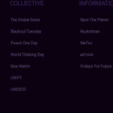
COLLECTIVE
INFORMATI
The Global Goals
Rave The Planet
Blackout Tuesday
Rocketman
Peace One Day
MeToo
World Thinking Day
act:now
Sea-Watch
Fridays For Future
UNIFY
UNESCO