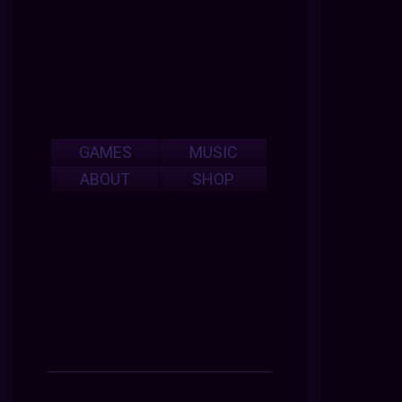
GAMES
MUSIC
ABOUT
SHOP