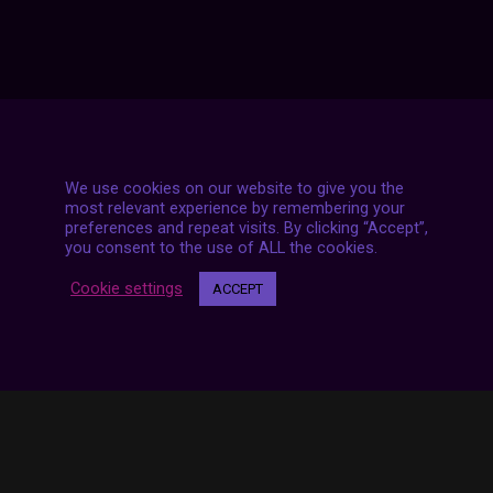
We use cookies on our website to give you the
most relevant experience by remembering your
7 LIVE STREAMS
preferences and repeat visits. By clicking “Accept”,
you consent to the use of ALL the cookies.
Cookie settings
ACCEPT