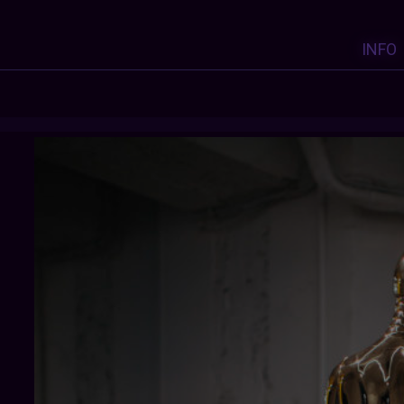
INFO
CURATOROFTHISDIGITALMORASS
: