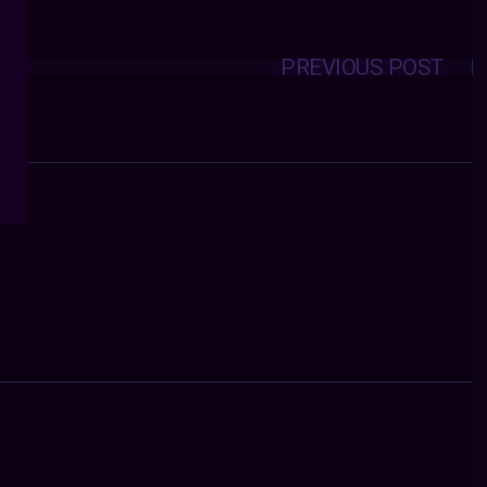
PREVIOUS POST