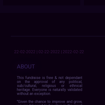
22-02-2022 | 02-22-2022 | 2022-02-22
ABOUT
This fundraise is free & not dependant
on the approval of any political,
sub/cultural, religious or ethnical
heritage. Everyone is naturally validated
without an exception.
"Given the chance to improve and grow,