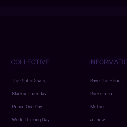
COLLECTIVE
INFORMATI
The Global Goals
Rave The Planet
Blackout Tuesday
Rocketman
Peace One Day
MeToo
World Thinking Day
act:now