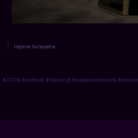
Hajime Sorayama
#2022
|
#archive
|
#february
|
#makelovenotwar
|
#showc