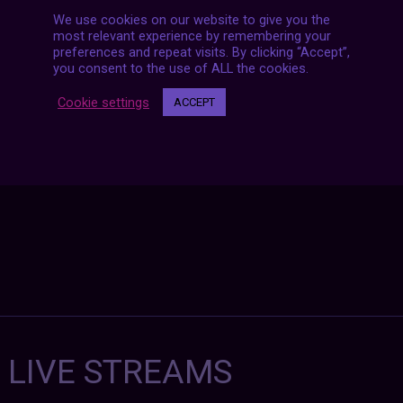
We use cookies on our website to give you the
most relevant experience by remembering your
Posts
preferences and repeat visits. By clicking “Accept”,
NEXT POST
navigation
you consent to the use of ALL the cookies.
Cookie settings
ACCEPT
7 LIVE STREAMS