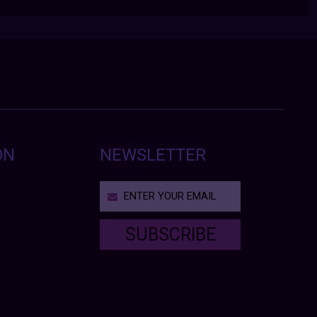
ON
NEWSLETTER
SUBSCRIBE
T
h
i