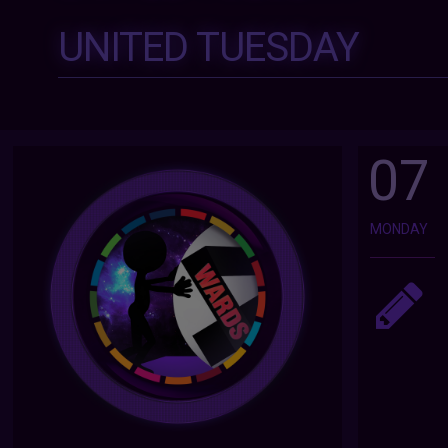
UNITED TUESDAY
07
MONDAY