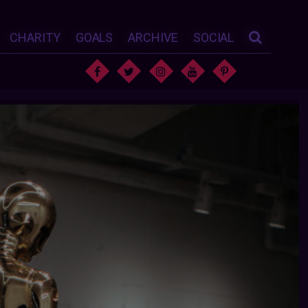
CHARITY
GOALS
ARCHIVE
SOCIAL