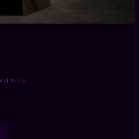
ase
|
#u2dy