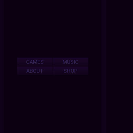
GAMES
MUSIC
ABOUT
SHOP