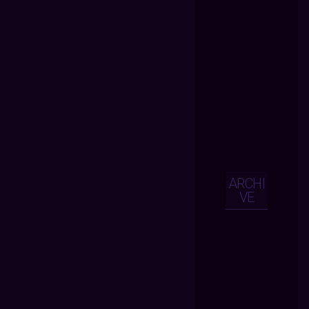
ARCHI
VE