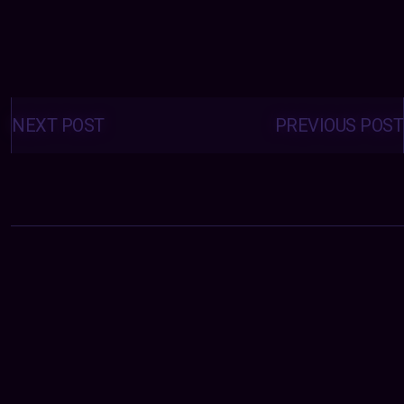
Posts
navigation
NEXT POST
PREVIOUS POST