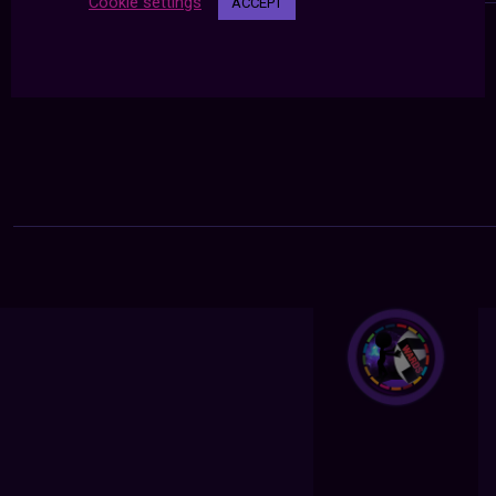
Cookie settings
ACCEPT