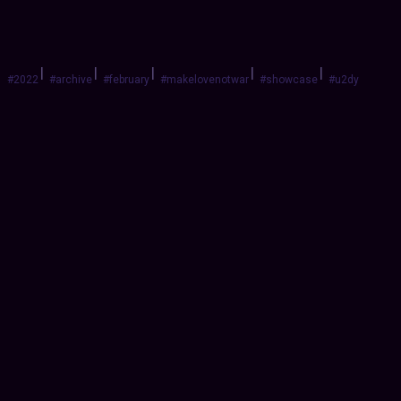
|
|
|
|
|
#2022
#archive
#february
#makelovenotwar
#showcase
#u2dy