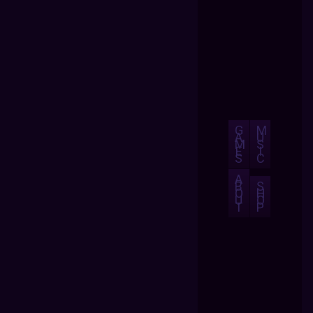
G
M
A
U
M
S
E
I
S
C
A
B
S
O
H
U
O
T
P