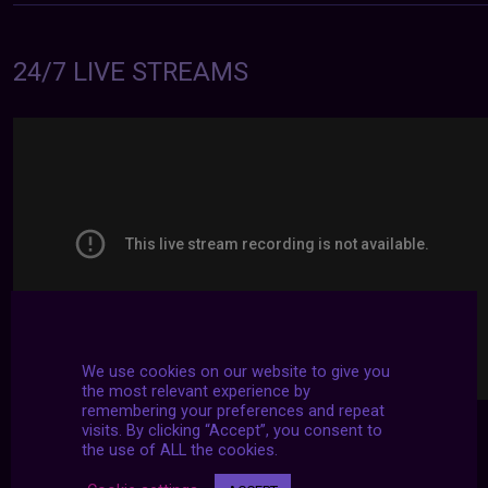
24/7 LIVE STREAMS
We use cookies on our website to give you
the most relevant experience by
remembering your preferences and repeat
visits. By clicking “Accept”, you consent to
the use of ALL the cookies.