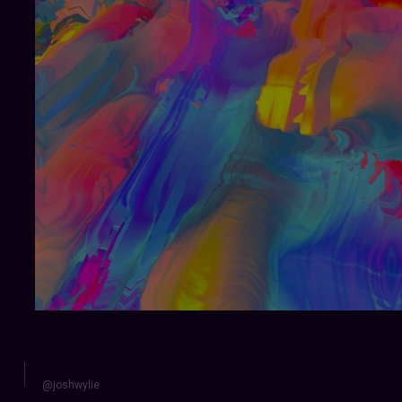
@joshwylie