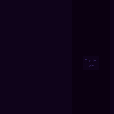
ARCHI
VE