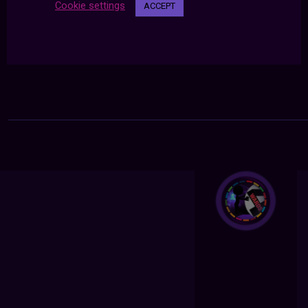
Cookie settings
ACCEPT