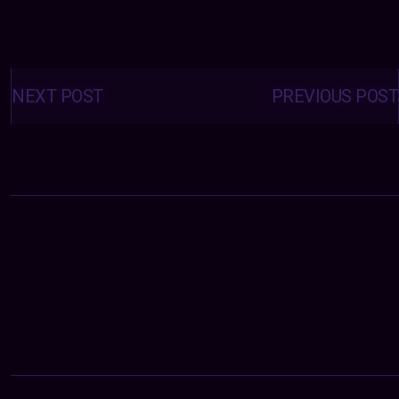
Posts
navigation
NEXT POST
PREVIOUS POST