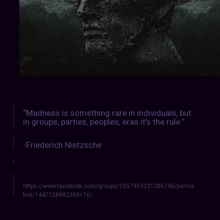
“Madness is something rare in individuals, but
in groups, parties, peoples, eras it’s the rule.”
-Friederich Nietzsche
https://www.facebook.com/groups/1057953231286745/perma
link/1447728882309176/