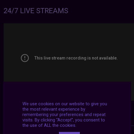
24/7 LIVE STREAMS
We use cookies on our website to give you
the most relevant experience by
remembering your preferences and repeat
visits. By clicking “Accept”, you consent to
the use of ALL the cookies.