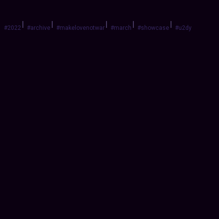
|
|
|
|
|
#2022
#archive
#makelovenotwar
#march
#showcase
#u2dy