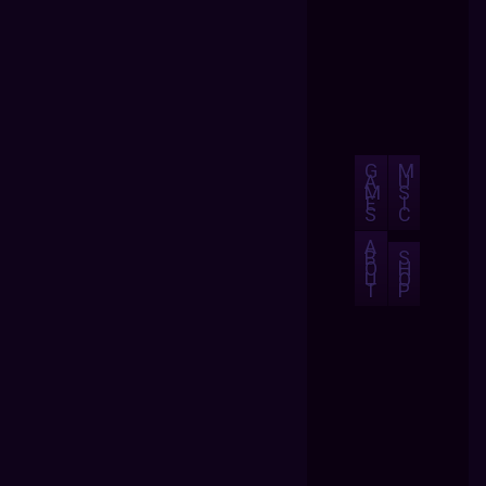
G
M
A
U
M
S
E
I
S
C
A
B
S
O
H
U
O
T
P