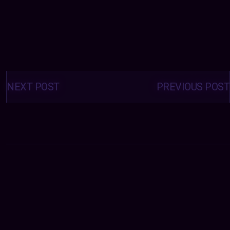
Posts
navigation
NEXT POST
PREVIOUS POST