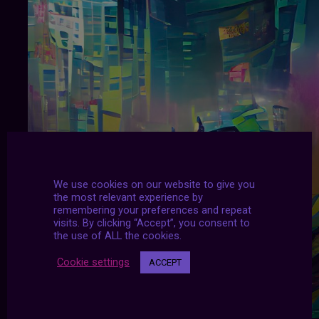
We use cookies on our website to give you
the most relevant experience by
remembering your preferences and repeat
visits. By clicking “Accept”, you consent to
the use of ALL the cookies.
Cookie settings
ACCEPT