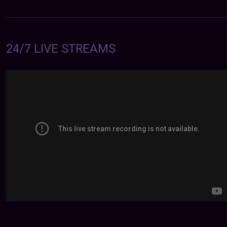
24/7 LIVE STREAMS