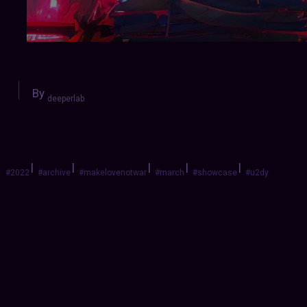
By
deeperlab
|
|
|
|
|
#2022
#archive
#makelovenotwar
#march
#showcase
#u2dy