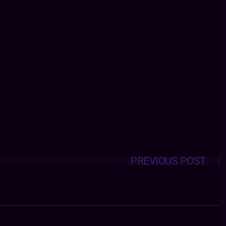
PREVIOUS POST