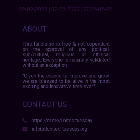
22-02-2022 | 02-22-2022 | 2022-02-22
ABOUT
This fundraise is free & not dependant
on the approval of any political,
sub/cultural, religious or ethnical
heritage. Everyone is naturally validated
without an exception.
"Given the chance to improve and grow,
we are blessed to be alive in the most
exciting and innovative time ever."
CONTACT US
https://m.me/united.tuesday
info(at)united-tuesday.org