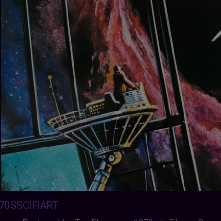
70SSCIFIART
: