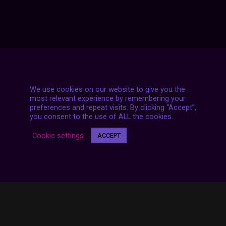
We use cookies on our website to give you the
most relevant experience by remembering your
7 LIVE STREAMS
preferences and repeat visits. By clicking “Accept”,
you consent to the use of ALL the cookies.
Cookie settings
ACCEPT