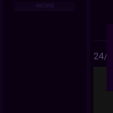
ARCHIVE
24/