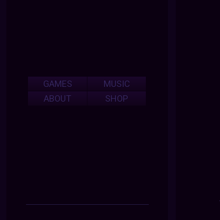
GAMES
MUSIC
ABOUT
SHOP