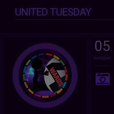
UNITED TUESDAY
05
THURSDAY