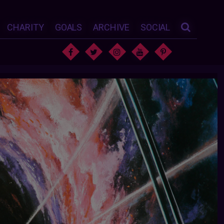
CHARITY
GOALS
ARCHIVE
SOCIAL