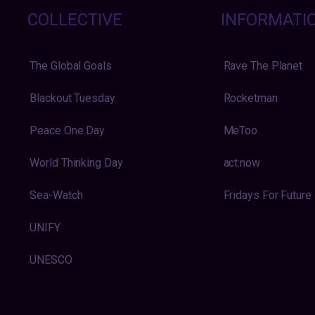
COLLECTIVE
INFORMATI
The Global Goals
Rave The Planet
Blackout Tuesday
Rocketman
Peace One Day
MeToo
World Thinking Day
act:now
Sea-Watch
Fridays For Future
UNIFY
UNESCO