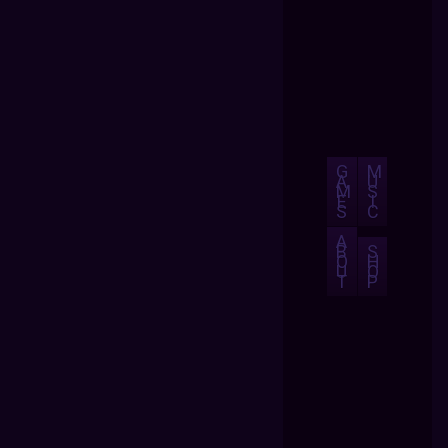
G
M
A
U
M
S
E
I
S
C
A
B
S
O
H
U
O
T
P