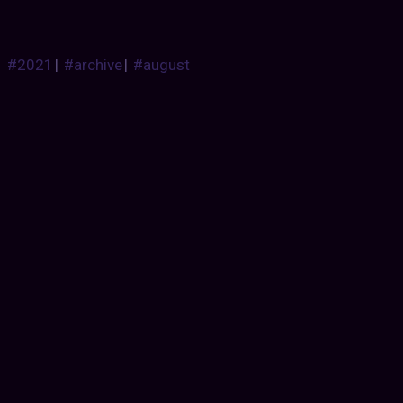
#2021
|
#archive
|
#august