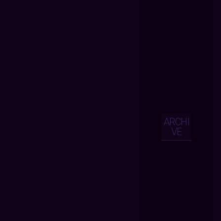
ARCHI
VE