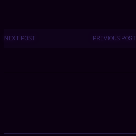
Posts
navigation
NEXT POST
PREVIOUS POST