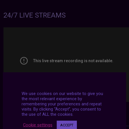
24/7 LIVE STREAMS
We use cookies on our website to give you
the most relevant experience by
remembering your preferences and repeat
visits. By clicking “Accept”, you consent to
the use of ALL the cookies.
Cookie settings
ACCEPT