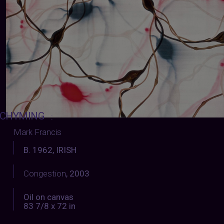
CHYMING
:
Mark Francis
B. 1962, IRISH
Congestion
, 2003
Oil on canvas
83 7/8 x 72 in