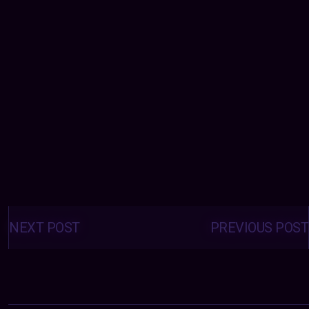
Posts
navigation
NEXT POST
PREVIOUS POST