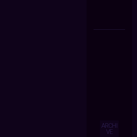
ARCHI
VE