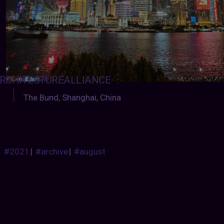
RCHITECTUREALLIANCE
:
The Bund, Shanghai, China
#2021
|
#archive
|
#august