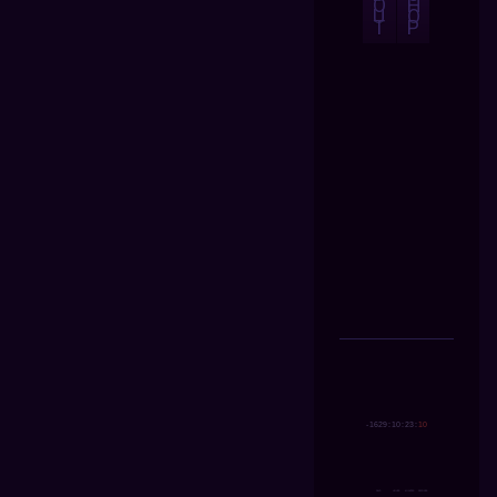
O
H
U
O
T
P