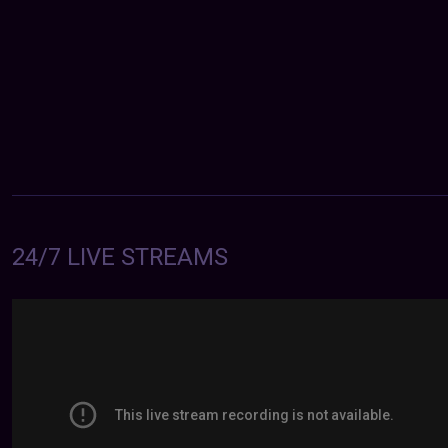
24/7 LIVE STREAMS