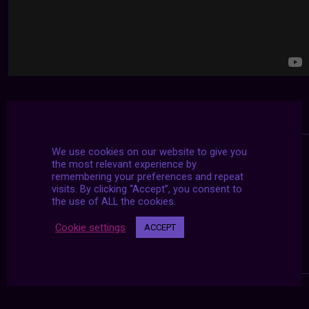
We use cookies on our website to give you
the most relevant experience by
remembering your preferences and repeat
visits. By clicking “Accept”, you consent to
the use of ALL the cookies.
Cookie settings
ACCEPT