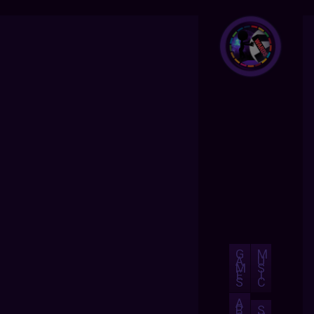
G
M
A
U
M
S
E
I
S
C
A
B
S