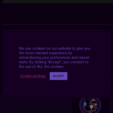
We use cookies on our website to give you
the most relevant experience by
remembering your preferences and repeat
visits. By clicking “Accept”, you consent to
the use of ALL the cookies.
Cookie settings
ACCEPT