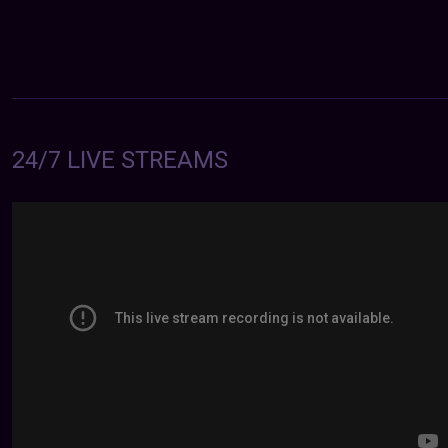
24/7 LIVE STREAMS