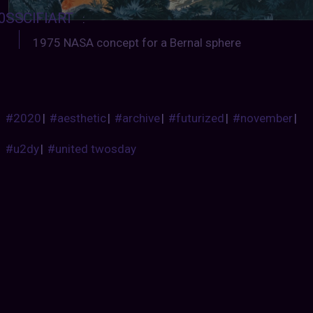
0SSCIFIART
:
1975 NASA concept for a Bernal sphere
#2020
|
#aesthetic
|
#archive
|
#futurized
|
#november
|
#u2dy
|
#united twosday