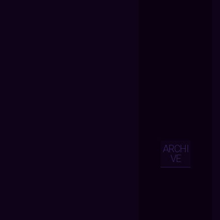
ARCHI
VE