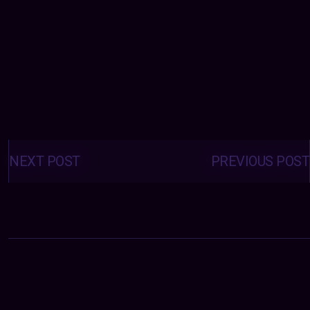
Posts
navigation
NEXT POST
PREVIOUS POST