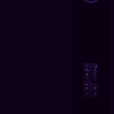
G
M
A
U
M
S
E
I
S
C
A
B
S
O
H
U
O
T
P