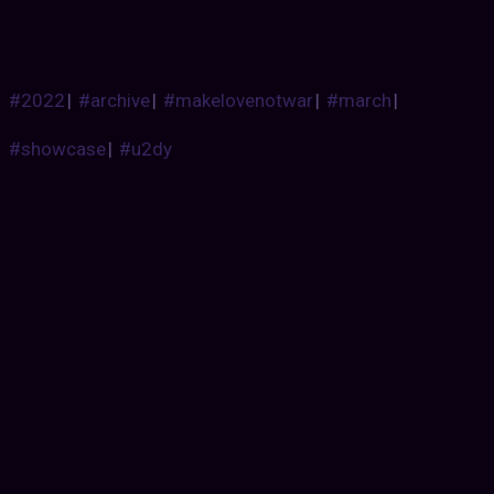
#2022
|
#archive
|
#makelovenotwar
|
#march
|
#showcase
|
#u2dy