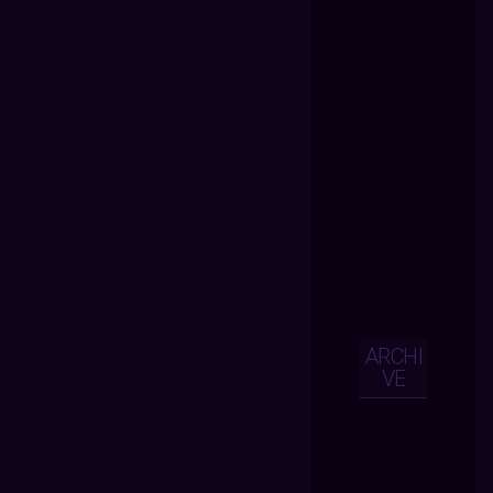
ARCHI
VE