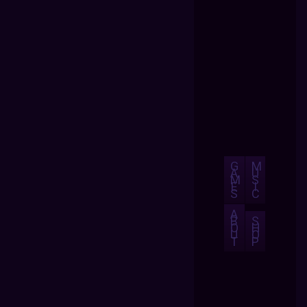
G
M
A
U
M
S
E
I
S
C
A
B
S
O
H
U
O
T
P