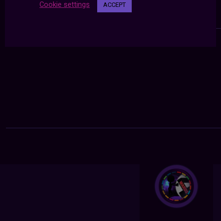
Cookie settings
ACCEPT