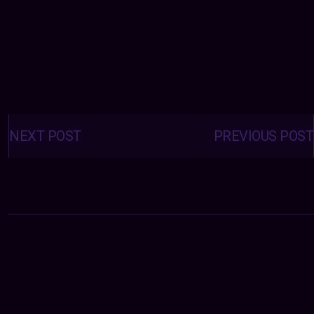
Posts
navigation
NEXT POST
PREVIOUS POST