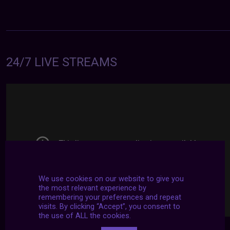
24/7 LIVE STREAMS
We use cookies on our website to give you
the most relevant experience by
remembering your preferences and repeat
visits. By clicking “Accept”, you consent to
the use of ALL the cookies.