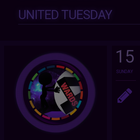
UNITED TUESDAY
15
SUNDAY