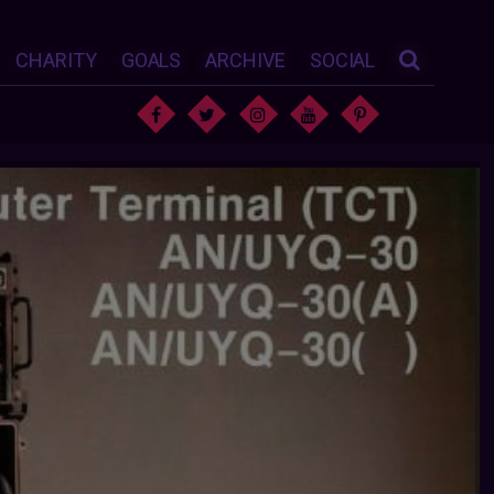
CHARITY
GOALS
ARCHIVE
SOCIAL