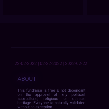
22-02-2022 | 02-22-2022 | 2022-02-22
ABOUT
This fundraise is free & not dependant
on the approval of any political,
sub/cultural, religious or ethnical
heritage. Everyone is naturally validated
without an exception.