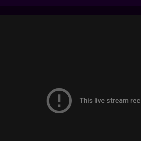
7 LIVE STREAMS