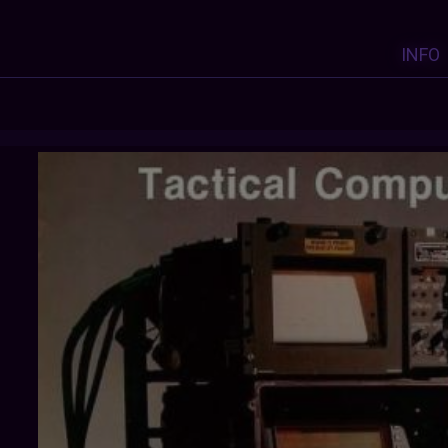
INFO
COREDUMPPROJECT
: