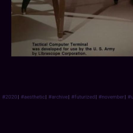
#2020
|
#aesthetic
|
#archive
|
#futurized
|
#november
|
#