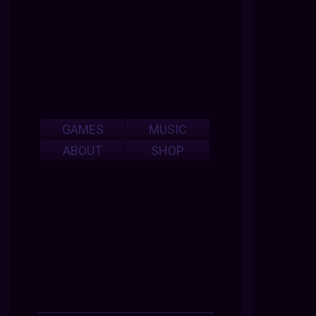
GAMES
MUSIC
ABOUT
SHOP