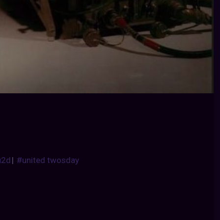
u2d
|
#united twosday