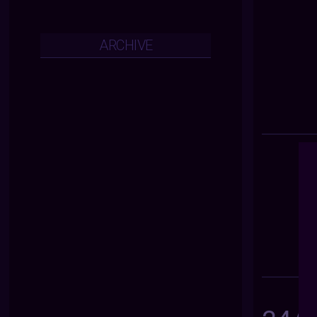
ARCHIVE