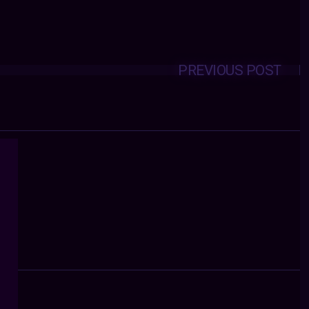
PREVIOUS POST