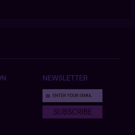
ON
NEWSLETTER
SUBSCRIBE
T
h