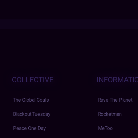
COLLECTIVE
INFORMATI
The Global Goals
Rave The Planet
Blackout Tuesday
Rocketman
Peace One Day
MeToo