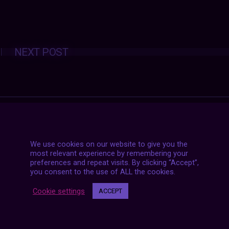
Posts
NEXT POST
navigation
We use cookies on our website to give you the
most relevant experience by remembering your
preferences and repeat visits. By clicking “Accept”,
you consent to the use of ALL the cookies.
Cookie settings
ACCEPT