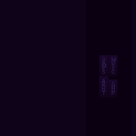
G
M
A
U
M
S
E
I
S
C
A
B
S
O
H
U
O
T
P