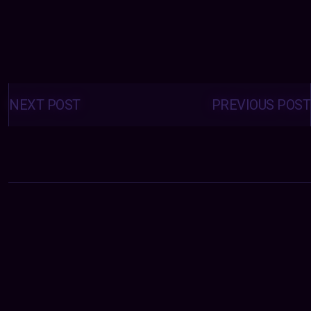
Posts
navigation
NEXT POST
PREVIOUS POST