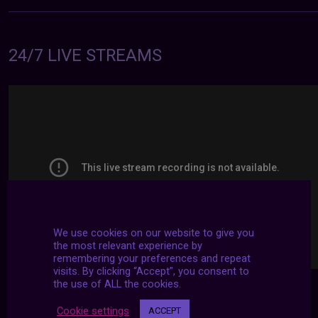
24/7 LIVE STREAMS
We use cookies on our website to give you
the most relevant experience by
remembering your preferences and repeat
visits. By clicking “Accept”, you consent to
the use of ALL the cookies.
Cookie settings
ACCEPT