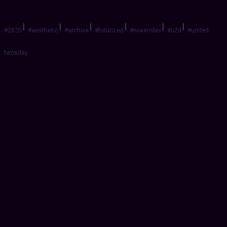
|
|
|
|
|
|
#2020
#aesthetic
#archive
#futurized
#november
#u2d
#united
twosday