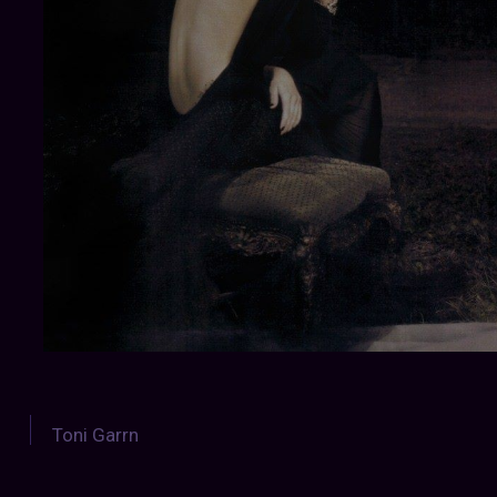
Toni Garrn