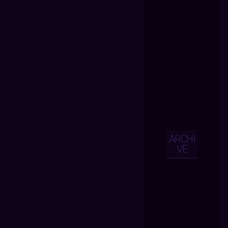
ARCHI
VE