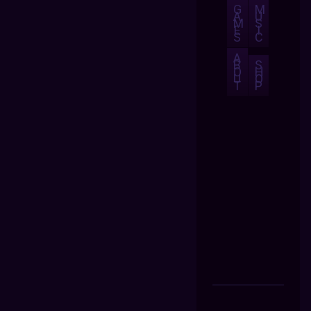
G
M
A
U
M
S
E
I
S
C
A
B
S
O
H
U
O
T
P