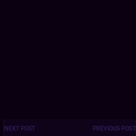
Posts
navigation
NEXT POST
PREVIOUS POST