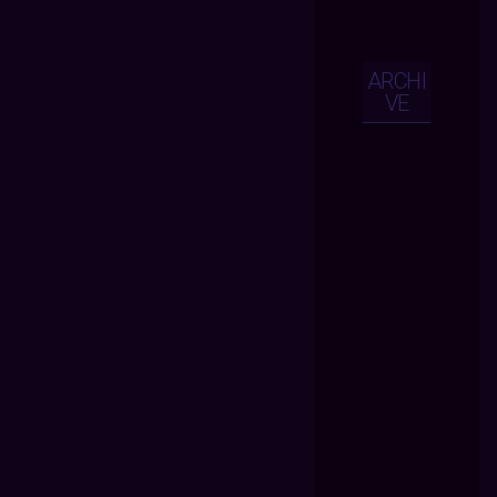
ARCHI
VE