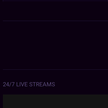
24/7 LIVE STREAMS