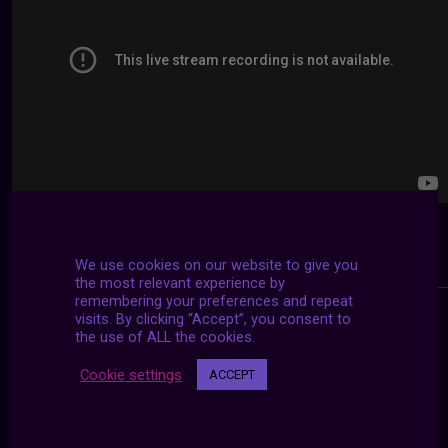
We use cookies on our website to give you
the most relevant experience by
remembering your preferences and repeat
visits. By clicking “Accept”, you consent to
the use of ALL the cookies.
Cookie settings
ACCEPT