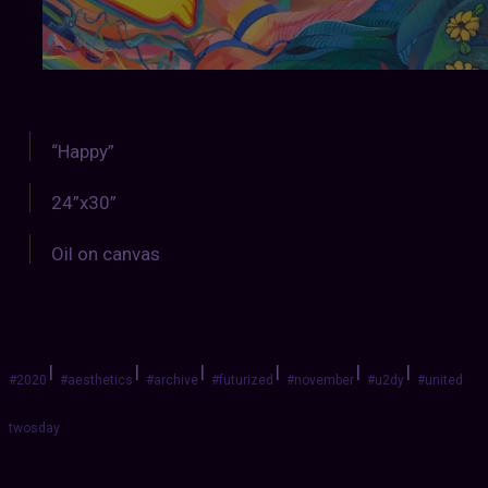
“Happy”
24”x30”
Oil on canvas
|
|
|
|
|
|
#2020
#aesthetics
#archive
#futurized
#november
#u2dy
#united
twosday