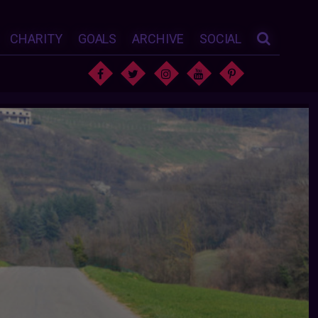
CHARITY
GOALS
ARCHIVE
SOCIAL