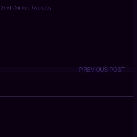
u2dy
|
#united twosday
PREVIOUS POST