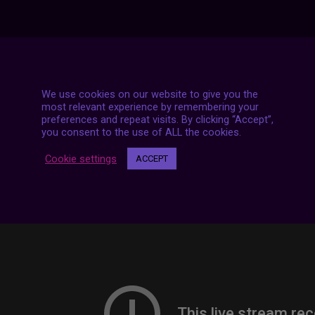
7 LIVE STREAMS
We use cookies on our website to give you the
most relevant experience by remembering your
preferences and repeat visits. By clicking “Accept”,
you consent to the use of ALL the cookies.
Cookie settings
ACCEPT