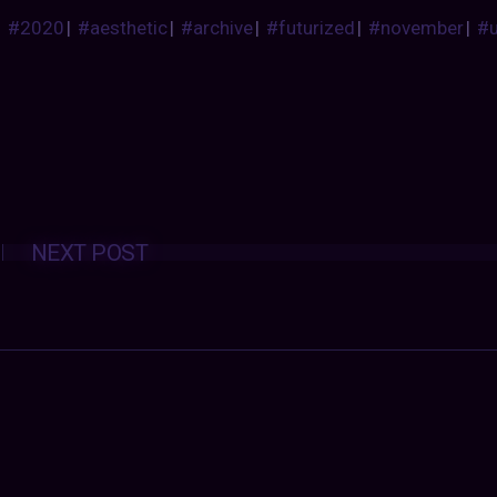
#2020
|
#aesthetic
|
#archive
|
#futurized
|
#november
|
#
Posts
NEXT POST
navigation