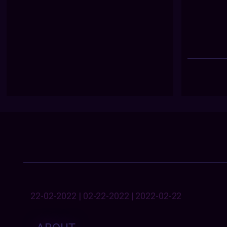
22-02-2022 | 02-22-2022 | 2022-02-22