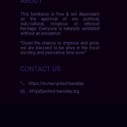
ABOUT
This fundraise is free & not dependant
on the approval of any political,
sub/cultural, religious or ethnical
heritage. Everyone is naturally validated
without an exception.
"Given the chance to improve and grow,
we are blessed to be alive in the most
exciting and innovative time ever."
CONTACT US
https://m.me/united.tuesday
info(at)united-tuesday.org