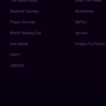
The Global Goals
Rave The Planet
Blackout Tuesday
Rocketman
Peace One Day
MeToo
World Thinking Day
act:now
Sea-Watch
Fridays For Future
UNIFY
UNESCO