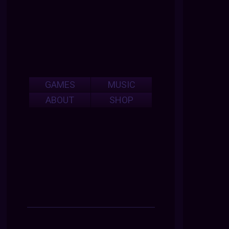
GAMES
MUSIC
ABOUT
SHOP