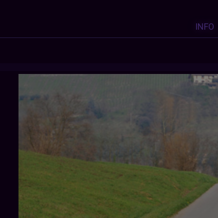
INFO
COSMONAUTROGER
: