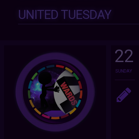
UNITED TUESDAY
22
SUNDAY