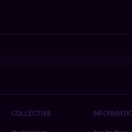
COLLECTIVE
INFORMATI