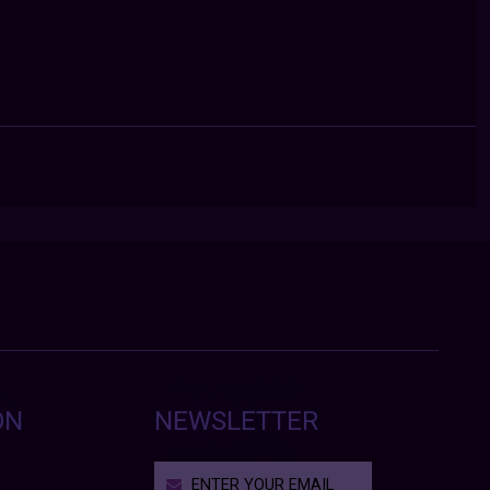
ON
NEWSLETTER