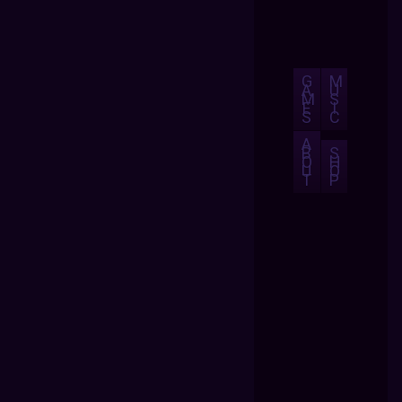
G
M
A
U
M
S
E
I
S
C
A
B
S
O
H
U
O
T
P