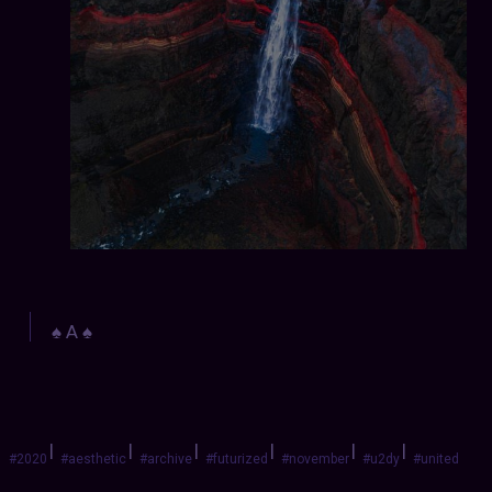
♠️ A ♠️
|
|
|
|
|
|
#2020
#aesthetic
#archive
#futurized
#november
#u2dy
#united