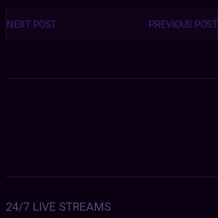
Posts
navigation
NEXT POST
PREVIOUS POST
24/7 LIVE STREAMS