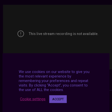
We use cookies on our website to give you
the most relevant experience by
remembering your preferences and repeat
visits. By clicking “Accept”, you consent to
the use of ALL the cookies.
Cookie settings
ACCEPT