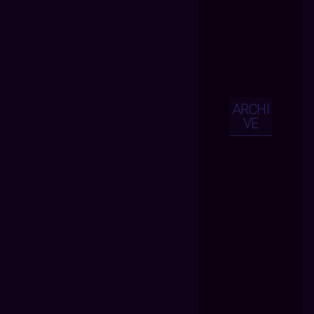
ARCHI
VE