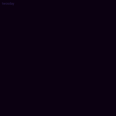
twosday