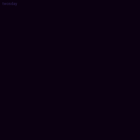
twosday