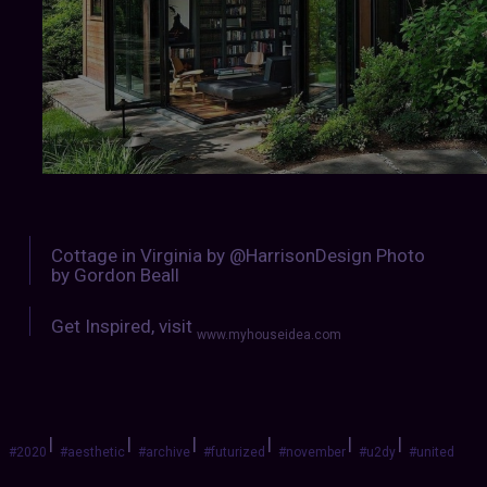
Cottage in Virginia by @HarrisonDesign Photo
by Gordon Beall
Get Inspired, visit
www.myhouseidea.com
|
|
|
|
|
|
#2020
#aesthetic
#archive
#futurized
#november
#u2dy
#united