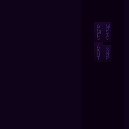
G
M
A
U
M
S
E
I
S
C
A
B
S
O
H
U
O
T
P