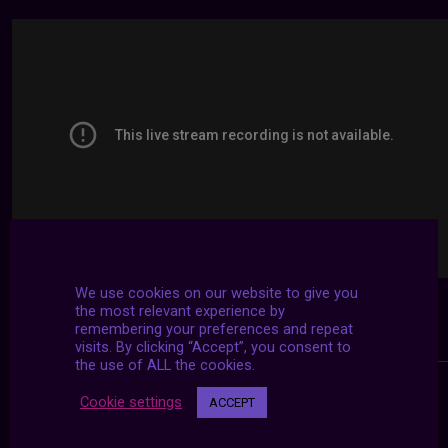
We use cookies on our website to give you
the most relevant experience by
remembering your preferences and repeat
visits. By clicking “Accept”, you consent to
the use of ALL the cookies.
Cookie settings
ACCEPT