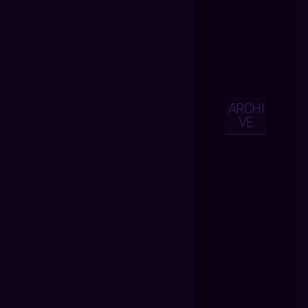
ARCHI
VE