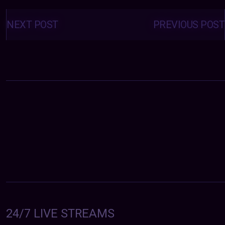
Posts
navigation
NEXT POST
PREVIOUS POST
24/7 LIVE STREAMS