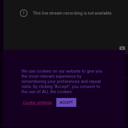
We use cookies on our website to give you
the most relevant experience by
remembering your preferences and repeat
visits. By clicking “Accept”, you consent to
the use of ALL the cookies.
Cookie settings
ACCEPT