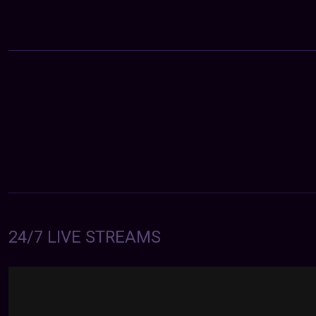
24/7 LIVE STREAMS