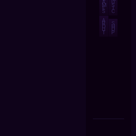
A
U
M
S
E
I
S
C
A
B
S
O
H
U
O
T
P