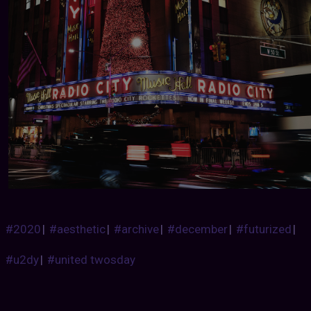
#2020
|
#aesthetic
|
#archive
|
#december
|
#futurized
|
#u2dy
|
#united twosday