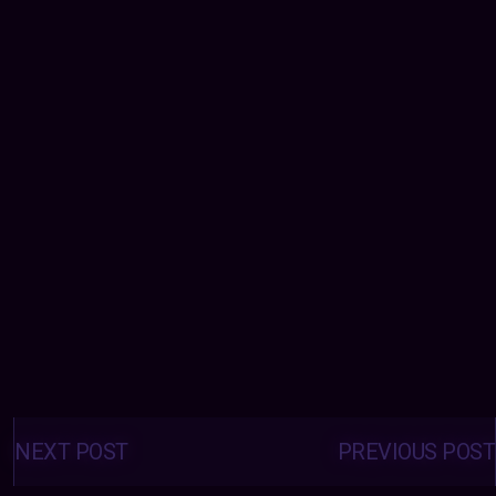
Posts
navigation
NEXT POST
PREVIOUS POST