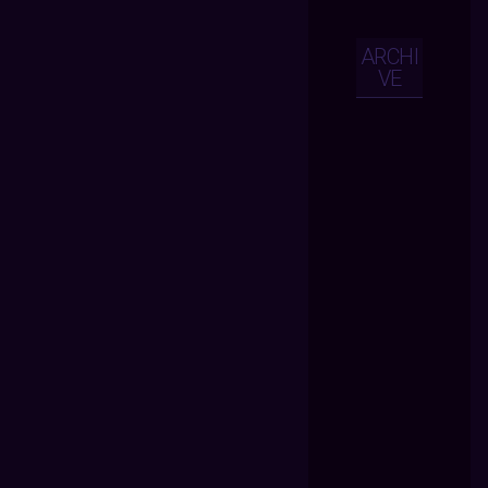
ARCHI
VE