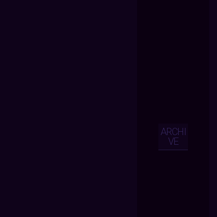
ARCHI
VE