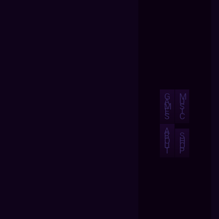
G
M
A
U
M
S
E
I
S
C
A
B
S
O
H
U
O
T
P