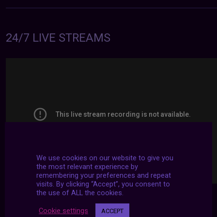
24/7 LIVE STREAMS
We use cookies on our website to give you
the most relevant experience by
remembering your preferences and repeat
visits. By clicking “Accept”, you consent to
the use of ALL the cookies.
Cookie settings
ACCEPT