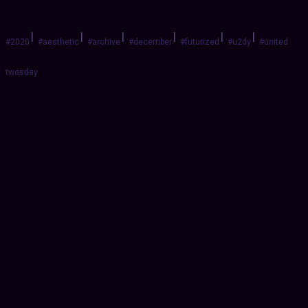
|
|
|
|
|
|
#2020
#aesthetic
#archive
#december
#futurized
#u2dy
#united
twosday