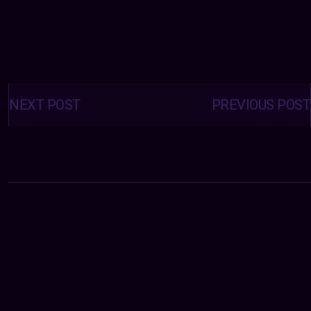
Posts
navigation
NEXT POST
PREVIOUS POST