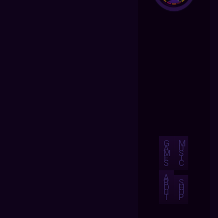
G
M
A
U
M
S
E
I
S
C
A
B
S
O
H
U
O
T
P