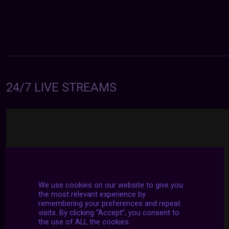
24/7 LIVE STREAMS
We use cookies on our website to give you
the most relevant experience by
remembering your preferences and repeat
visits. By clicking “Accept”, you consent to
the use of ALL the cookies.