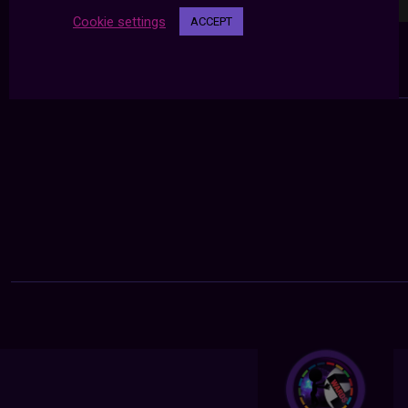
Cookie settings
ACCEPT