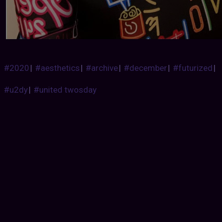
#2020
|
#aesthetics
|
#archive
|
#december
|
#futurized
|
#u2dy
|
#united twosday