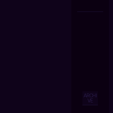
ARCHI
VE