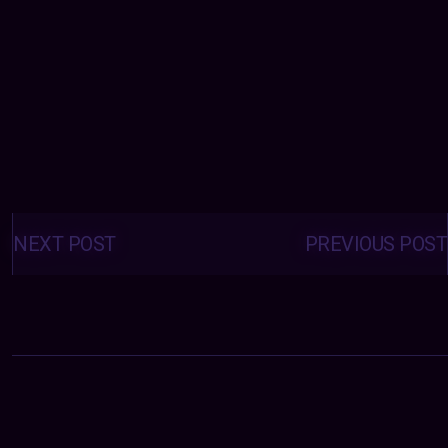
Posts
navigation
NEXT POST
PREVIOUS POST