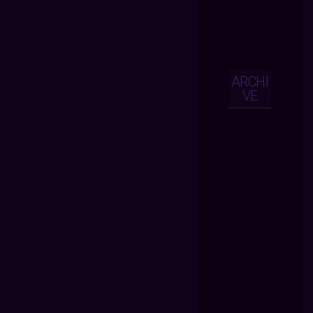
ARCHI
VE