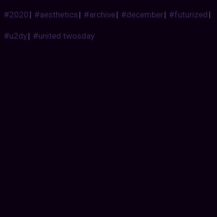
#2020
|
#aesthetics
|
#archive
|
#december
|
#futurized
|
#u2dy
|
#united twosday