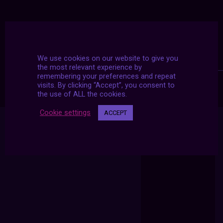
We use cookies on our website to give you
the most relevant experience by
remembering your preferences and repeat
visits. By clicking “Accept”, you consent to
the use of ALL the cookies.
Cookie settings
ACCEPT