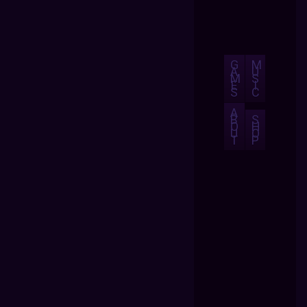
G
M
A
U
M
S
E
I
S
C
A
B
S
O
H
U
O
T
P