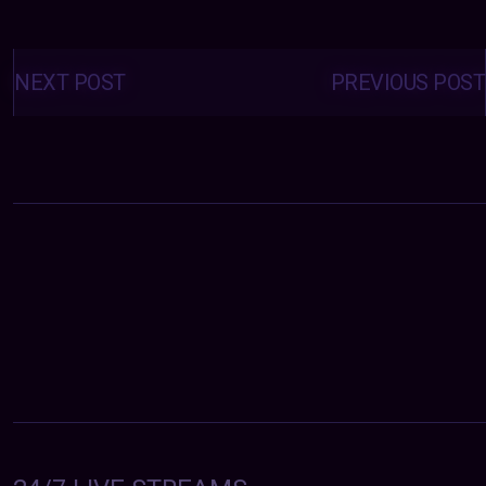
Posts
navigation
NEXT POST
PREVIOUS POST