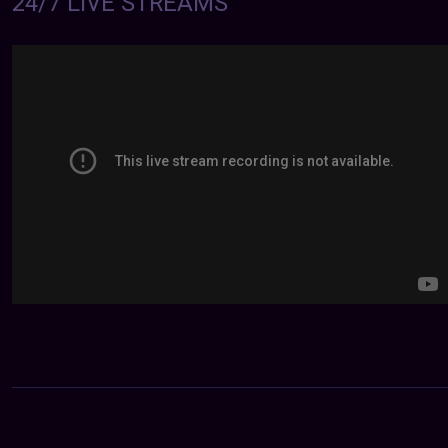
24/7 LIVE STREAMS