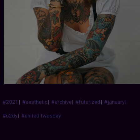
#2021
|
#aesthetic
|
#archive
|
#futurized
|
#january
|
#u2dy
|
#united twosday