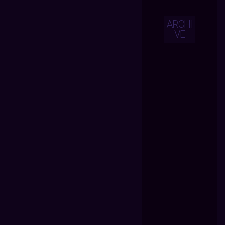
ARCHI
VE