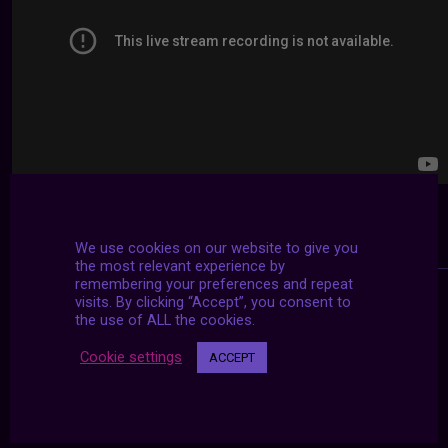
We use cookies on our website to give you
the most relevant experience by
remembering your preferences and repeat
visits. By clicking “Accept”, you consent to
the use of ALL the cookies.
Cookie settings
ACCEPT