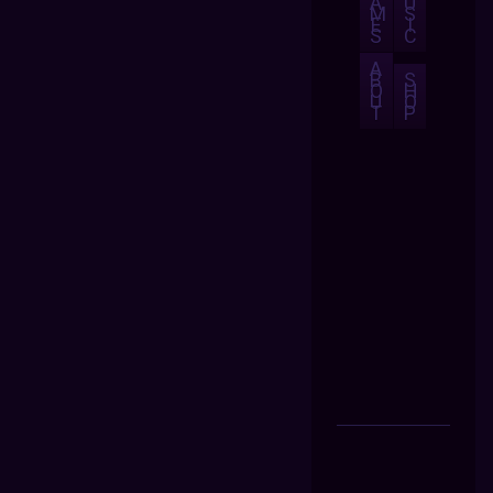
A
U
M
S
E
I
S
C
A
B
S
O
H
U
O
T
P