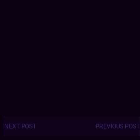
Posts
navigation
NEXT POST
PREVIOUS POST