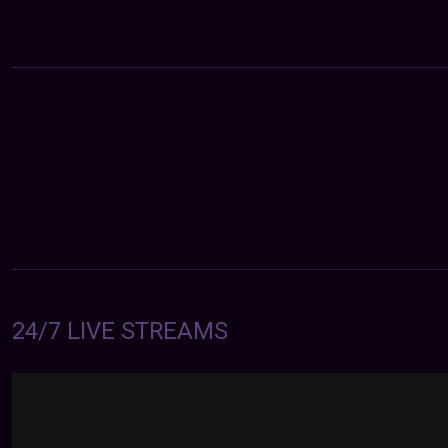
24/7 LIVE STREAMS