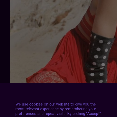
We use cookies on our website to give you the
most relevant experience by remembering your
preferences and repeat visits. By clicking “Accept”,