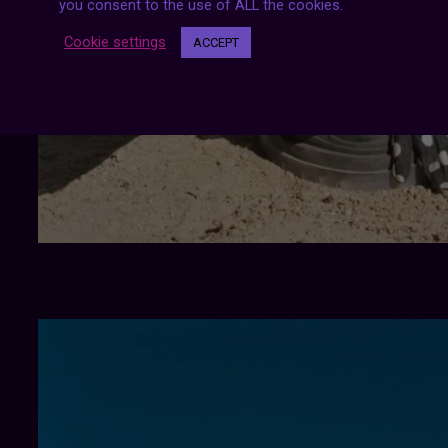
you consent to the use of ALL the cookies.
Cookie settings
ACCEPT