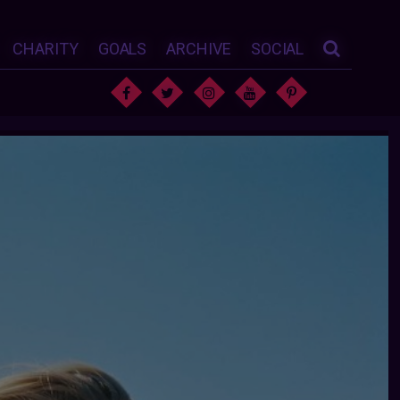
CHARITY
GOALS
ARCHIVE
SOCIAL