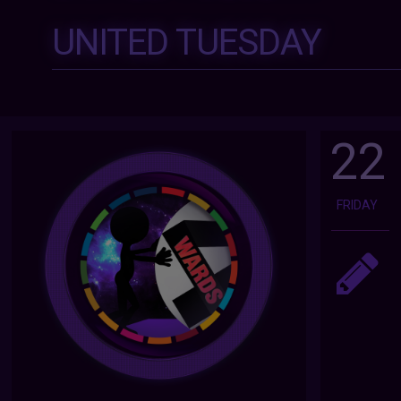
UNITED TUESDAY
22
FRIDAY