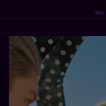
INFO
HUNNTER
: