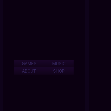
GAMES
MUSIC
ABOUT
SHOP