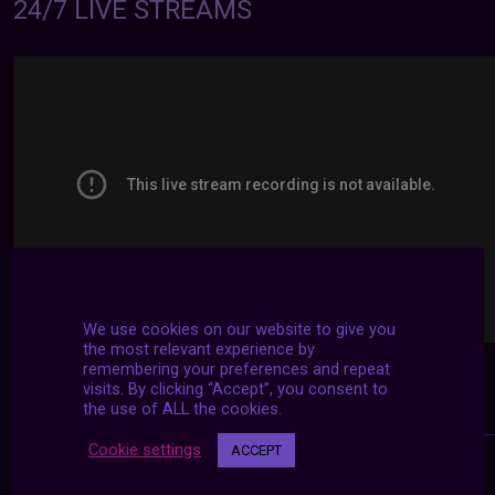
24/7 LIVE STREAMS
We use cookies on our website to give you
the most relevant experience by
remembering your preferences and repeat
visits. By clicking “Accept”, you consent to
the use of ALL the cookies.
Cookie settings
ACCEPT