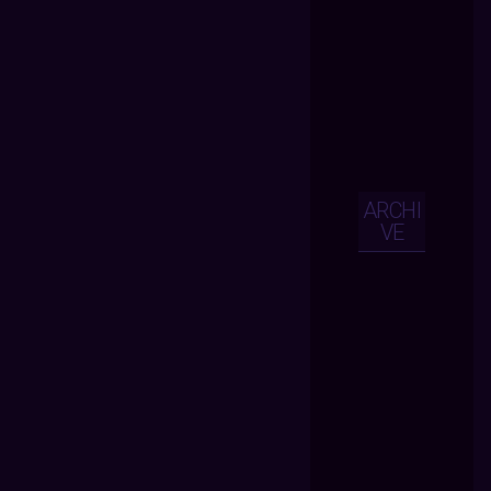
ARCHI
VE