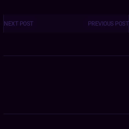
Posts
navigation
NEXT POST
PREVIOUS POST