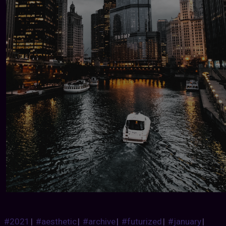
#2021
|
#aesthetic
|
#archive
|
#futurized
|
#january
|