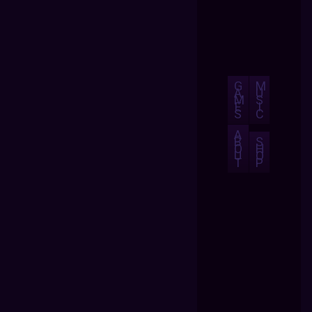
G
M
A
U
M
S
E
I
S
C
A
B
S
O
H
U
O
T
P