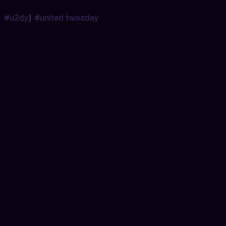
#u2dy
|
#united twosday