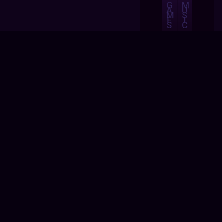
G
M
A
U
M
S
E
I
S
C
A
B
S
O
H
U
O
T
P