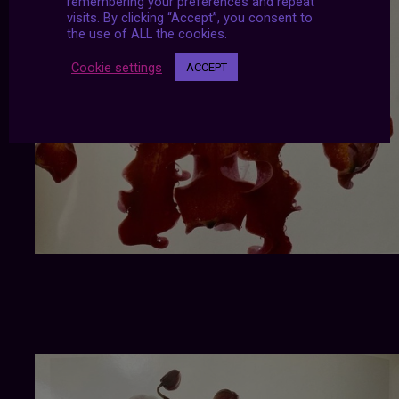
remembering your preferences and repeat
visits. By clicking “Accept”, you consent to
the use of ALL the cookies.
Cookie settings
ACCEPT