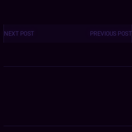
Posts
navigation
NEXT POST
PREVIOUS POST