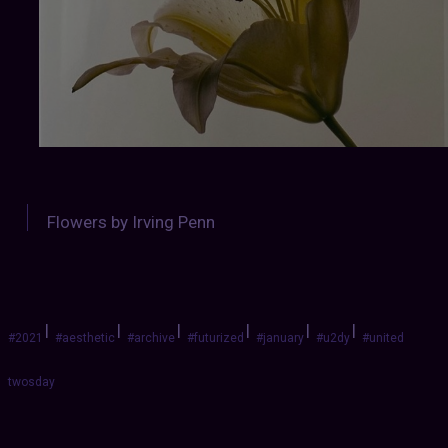
Flowers by Irving Penn
|
|
|
|
|
|
#2021
#aesthetic
#archive
#futurized
#january
#u2dy
#united
twosday