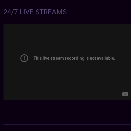
24/7 LIVE STREAMS