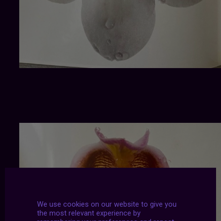
We use cookies on our website to give you
the most relevant experience by