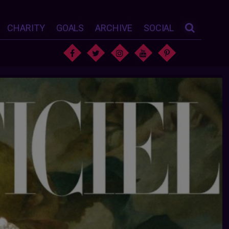
CHARITY
GOALS
ARCHIVE
SOCIAL