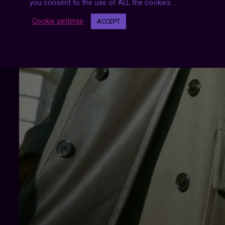
you consent to the use of ALL the cookies.
Cookie settings
ACCEPT