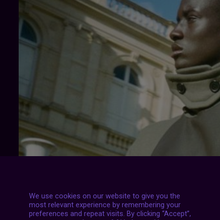
We use cookies on our website to give you the
most relevant experience by remembering your
preferences and repeat visits. By clicking “Accept”,