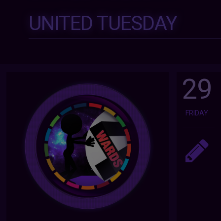
UNITED TUESDAY
29
FRIDAY