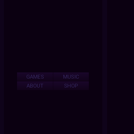
GAMES
MUSIC
ABOUT
SHOP