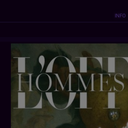
INFO
DISTANTVOICES
: