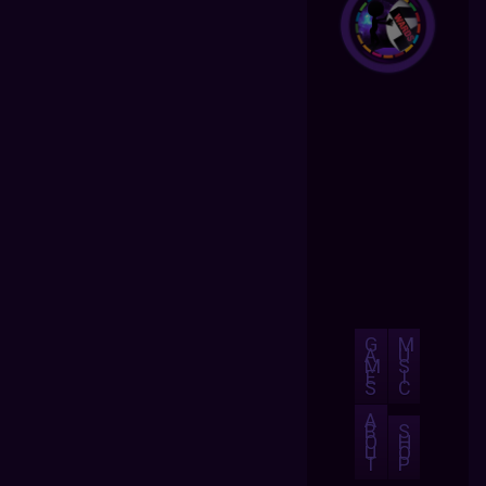
G
M
A
U
M
S
E
I
S
C
A
B
S
O
H
U
O
T
P