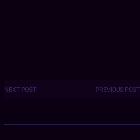
Posts
navigation
NEXT POST
PREVIOUS POST