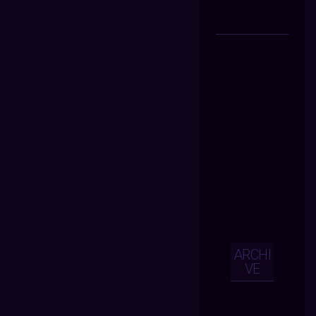
ARCHI
VE