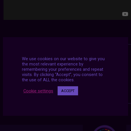
We use cookies on our website to give you
the most relevant experience by
remembering your preferences and repeat
visits. By clicking “Accept”, you consent to
the use of ALL the cookies.
Cookie settings
ACCEPT