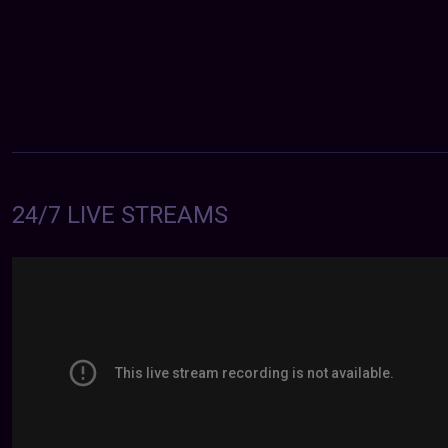
24/7 LIVE STREAMS