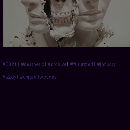
#2021
|
#aesthetic
|
#archive
|
#futurized
|
#january
|
#u2dy
|
#united twosday