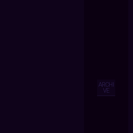
ARCHI
VE