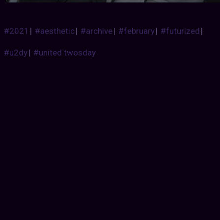
#2021
|
#aesthetic
|
#archive
|
#february
|
#futurized
|
#u2dy
|
#united twosday