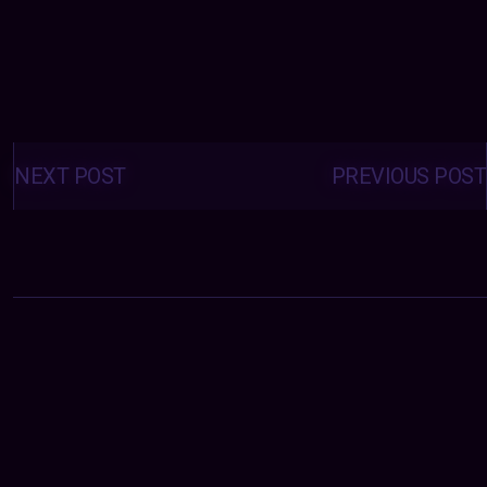
Posts
navigation
NEXT POST
PREVIOUS POST