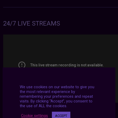
24/7 LIVE STREAMS
We use cookies on our website to give you
the most relevant experience by
remembering your preferences and repeat
visits. By clicking “Accept”, you consent to
the use of ALL the cookies.
Cookie settings
ACCEPT