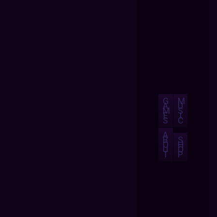
G
M
A
U
M
S
E
I
S
C
A
B
S
O
H
U
O
T
P