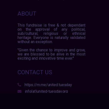
ABOUT
This fundraise is free & not dependant
on the approval of any political,
sub/cultural, religious or ethnical
heritage. Everyone is naturally validated
without an exception.
"Given the chance to improve and grow,
we are blessed to be alive in the most
exciting and innovative time ever."
CONTACT US
https://m.me/united.tuesday
info(at)united-tuesday.org