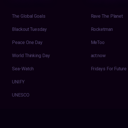
The Global Goals
Rave The Planet
Blackout Tuesday
Rocketman
Peace One Day
MeToo
World Thinking Day
act:now
Sea-Watch
Fridays For Future
UNIFY
UNESCO