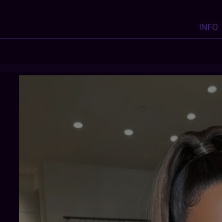
INFO
PRO-ROYALTY
:
Y