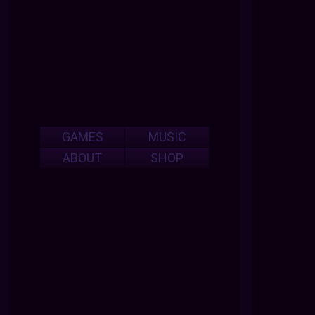
GAMES
MUSIC
ABOUT
SHOP