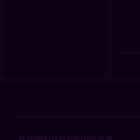
22-02-2022 | 02-22-2022 | 2022-02-22