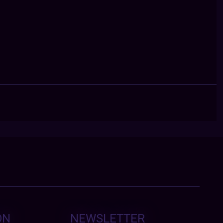
ON
NEWSLETTER