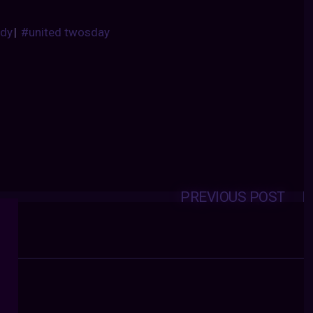
dy
|
#united twosday
PREVIOUS POST