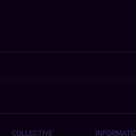
COLLECTIVE
INFORMATI