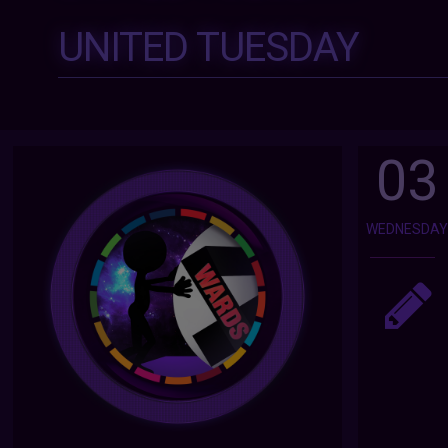
UNITED TUESDAY
03
WEDNESDA