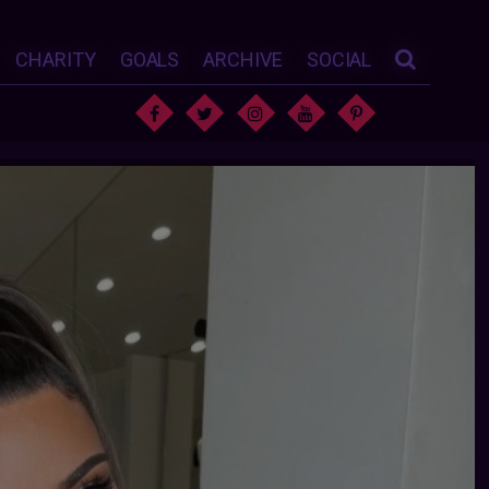
CHARITY
GOALS
ARCHIVE
SOCIAL