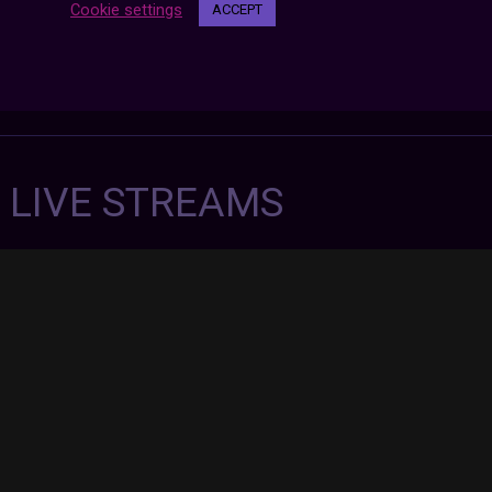
Cookie settings
ACCEPT
7 LIVE STREAMS