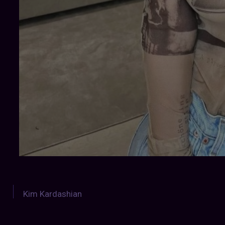
Kim Kardashian