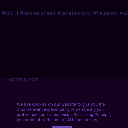
#2021
|
#aesthetic
|
#archive
|
#february
|
#futurized
|
#u2
Posts
NEXT POST
navigation
We use cookies on our website to give you the
most relevant experience by remembering your
preferences and repeat visits. By clicking “Accept”,
you consent to the use of ALL the cookies.