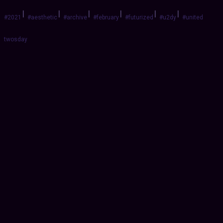
|
|
|
|
|
|
#2021
#aesthetic
#archive
#february
#futurized
#u2dy
#united
twosday