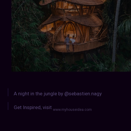
A night in the jungle by @sebastien.nagy
Get Inspired, visit
www.myhouseidea.com