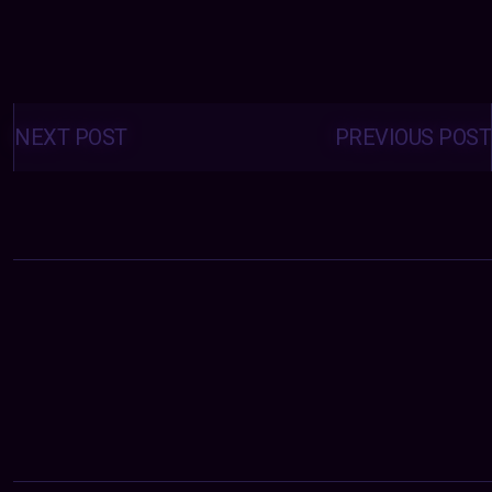
Posts
navigation
NEXT POST
PREVIOUS POST