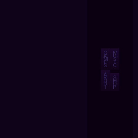
G
M
A
U
M
S
E
I
S
C
A
B
S
O
H
U
O
T
P