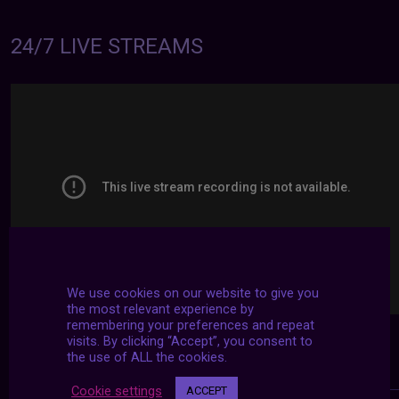
24/7 LIVE STREAMS
We use cookies on our website to give you
the most relevant experience by
remembering your preferences and repeat
visits. By clicking “Accept”, you consent to
the use of ALL the cookies.
Cookie settings
ACCEPT