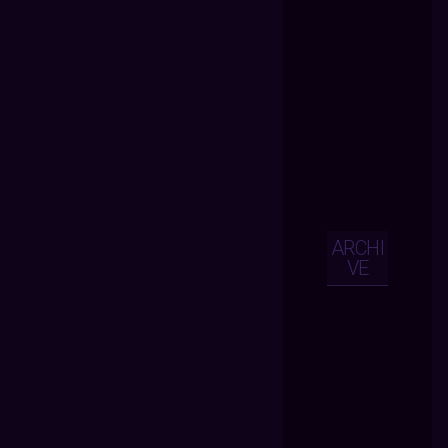
ARCHI
VE