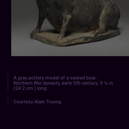
A grey pottery model of a seated boar,
Northern Wei dynasty, early 5th century; 9 ½ in.
(24.2 cm.) long.
Courtesy Alain Truong