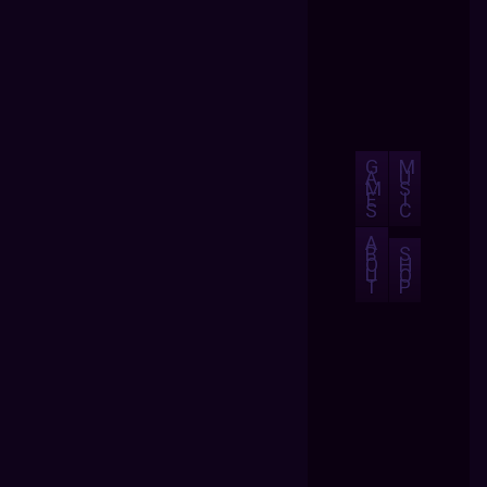
G
M
A
U
M
S
E
I
S
C
A
B
S
O
H
U
O
T
P