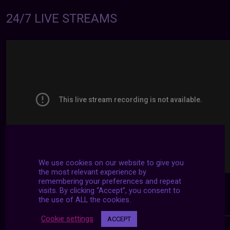
24/7 LIVE STREAMS
We use cookies on our website to give you
the most relevant experience by
remembering your preferences and repeat
visits. By clicking “Accept”, you consent to
the use of ALL the cookies.
Cookie settings
ACCEPT