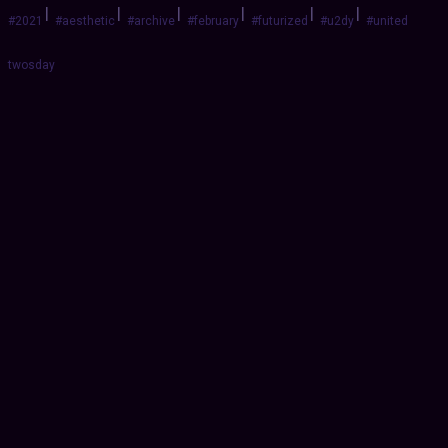
|
|
|
|
|
|
#2021
#aesthetic
#archive
#february
#futurized
#u2dy
#united
twosday