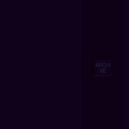
ARCHI
VE