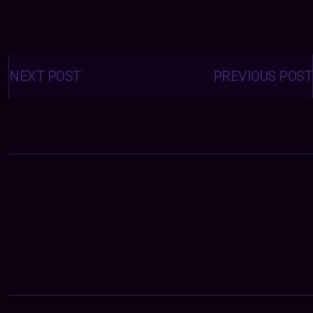
Posts
navigation
NEXT POST
PREVIOUS POST