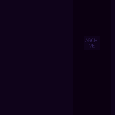
ARCHI
VE