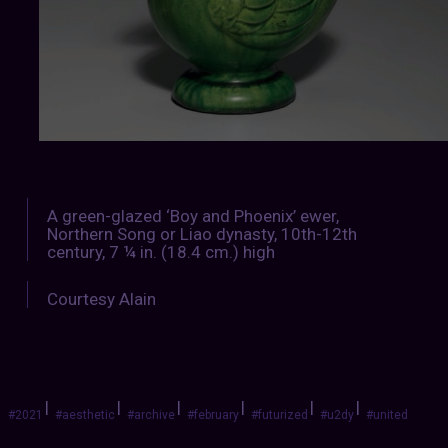
A green-glazed ‘Boy and Phoenix’ ewer,
Northern Song or Liao dynasty, 10th-12th
century, 7 ¼ in. (18.4 cm.) high
Courtesy Alain
|
|
|
|
|
|
#2021
#aesthetic
#archive
#february
#futurized
#u2dy
#united