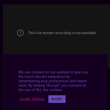
We use cookies on our website to give you
the most relevant experience by
remembering your preferences and repeat
visits. By clicking “Accept”, you consent to
the use of ALL the cookies.
Cookie settings
ACCEPT