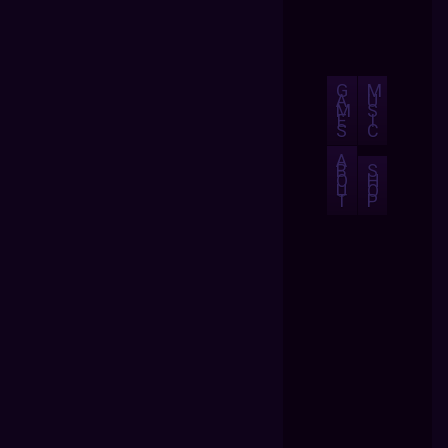
G
M
A
U
M
S
E
I
S
C
A
B
S
O
H
U
O
T
P