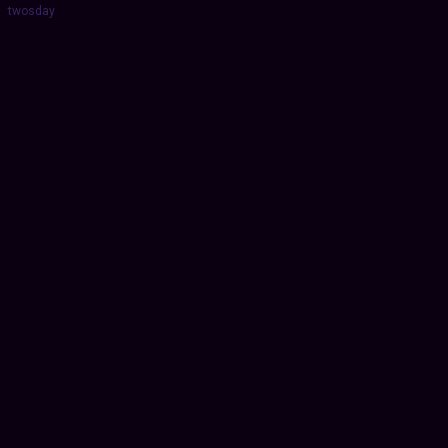
twosday