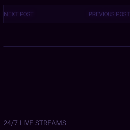
Posts
navigation
NEXT POST
PREVIOUS POST
24/7 LIVE STREAMS