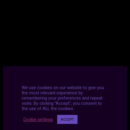
We use cookies on our website to give you
the most relevant experience by
remembering your preferences and repeat
visits. By clicking “Accept”, you consent to
the use of ALL the cookies.
Cookie settings
ACCEPT