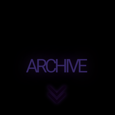
ARCHIVE