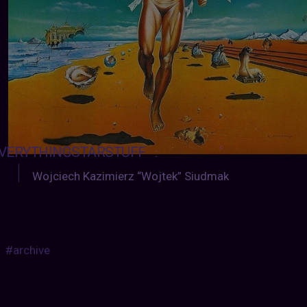
VERYTHINGSTARSTUFF
:
Wojciech Kazimierz “Wojtek” Siudmak
#archive