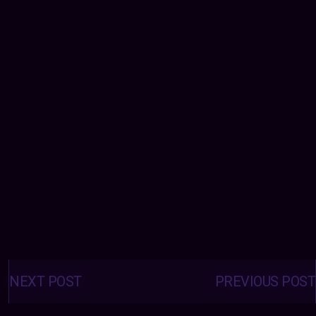
Posts
navigation
NEXT POST
PREVIOUS POST