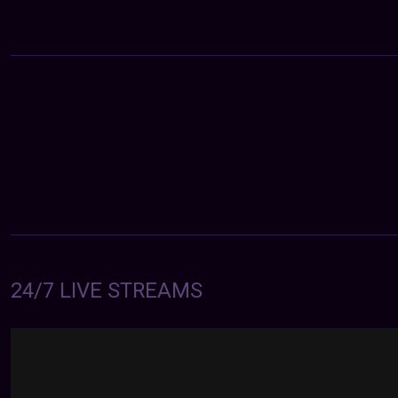
24/7 LIVE STREAMS