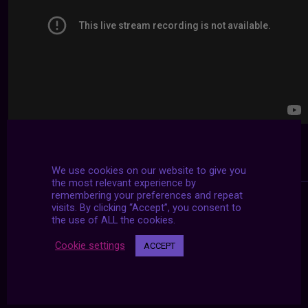
We use cookies on our website to give you
the most relevant experience by
remembering your preferences and repeat
visits. By clicking “Accept”, you consent to
the use of ALL the cookies.
Cookie settings
ACCEPT