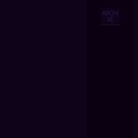
ARCHI
VE