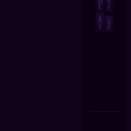
M
S
E
I
S
C
A
B
S
O
H
U
O
T
P