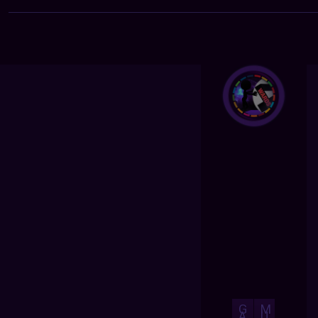
G
M
A
U