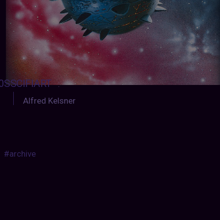
0SSCIFIART
:
Alfred Kelsner
#archive