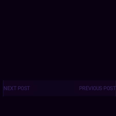
Posts
navigation
NEXT POST
PREVIOUS POST