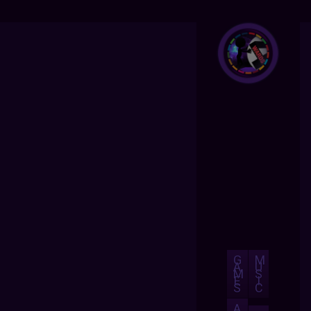
G
M
A
U
M
S
E
I
S
C
A