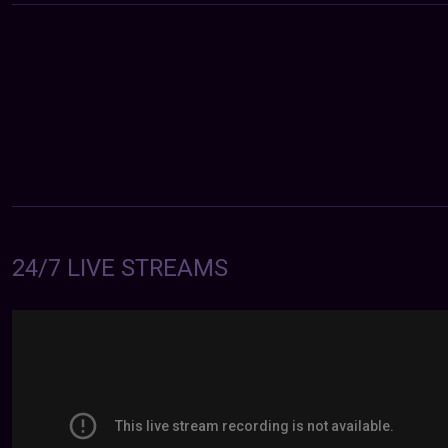
24/7 LIVE STREAMS