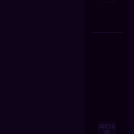
ARCHI
VE