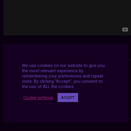
We use cookies on our website to give you
the most relevant experience by
remembering your preferences and repeat
visits. By clicking “Accept”, you consent to
the use of ALL the cookies.
Cookie settings
ACCEPT