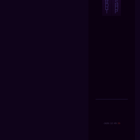
B
S
O
H
U
O
T
P