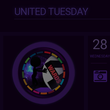
UNITED TUESDAY
28
WEDNESDA