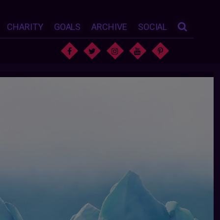
CHARITY
GOALS
ARCHIVE
SOCIAL