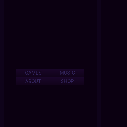
GAMES
MUSIC
ABOUT
SHOP