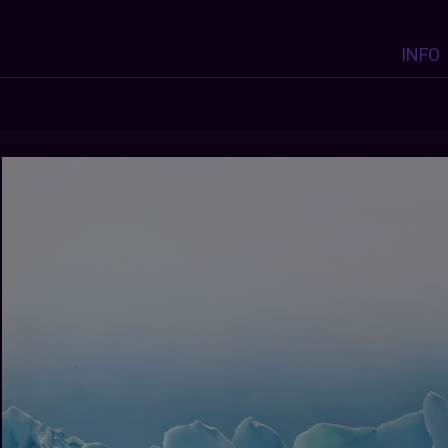
INFO
Y