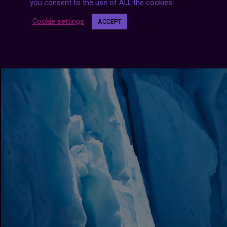
you consent to the use of ALL the cookies.
Cookie settings
ACCEPT