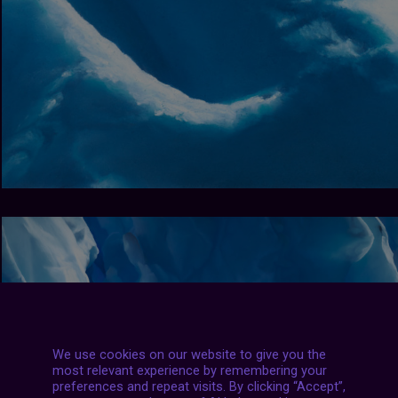
We use cookies on our website to give you the
most relevant experience by remembering your
preferences and repeat visits. By clicking “Accept”,