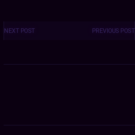
Posts
navigation
NEXT POST
PREVIOUS POST