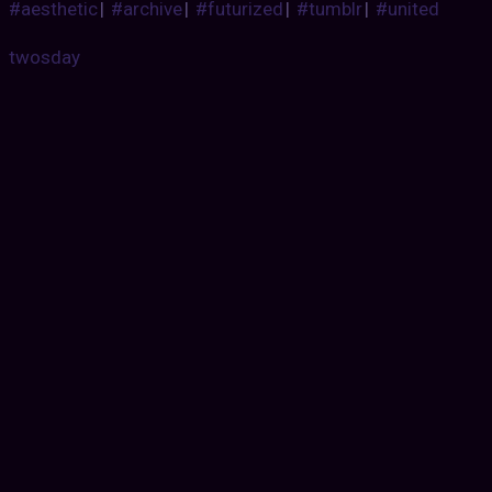
#aesthetic
|
#archive
|
#futurized
|
#tumblr
|
#united
twosday