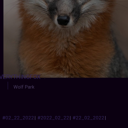
VERYTHINGFOX
:
Wolf Park
#02_22_2022
|
#2022_02_22
|
#22_02_2022
|