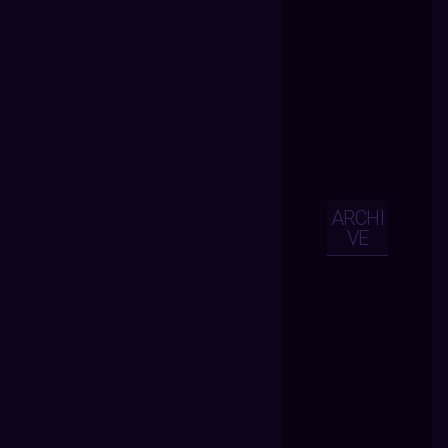
ARCHI
VE