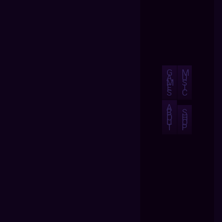
G
M
A
U
M
S
E
I
S
C
A
B
S
O
H
U
O
T
P