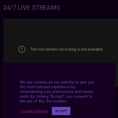
24/7 LIVE STREAMS
We use cookies on our website to give you
the most relevant experience by
remembering your preferences and repeat
visits. By clicking “Accept”, you consent to
the use of ALL the cookies.
Cookie settings
ACCEPT