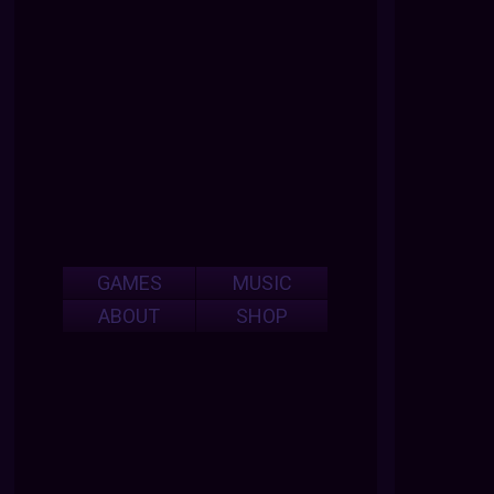
GAMES
MUSIC
ABOUT
SHOP