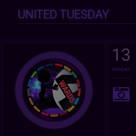
UNITED TUESDAY
13
MONDAY