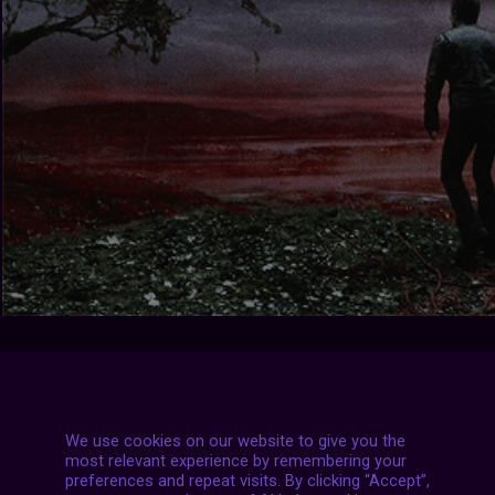
We use cookies on our website to give you the
most relevant experience by remembering your
preferences and repeat visits. By clicking “Accept”,