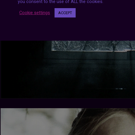
you consent to the use of ALL the cookies.
Cookie settings
ACCEPT