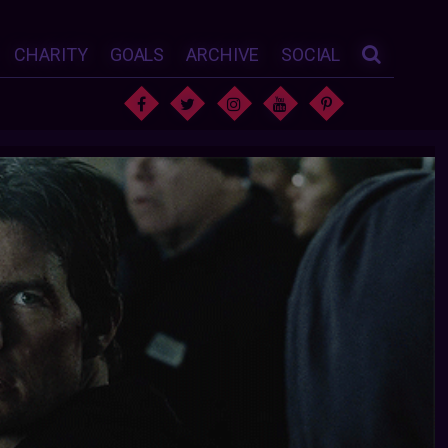
CHARITY
GOALS
ARCHIVE
SOCIAL