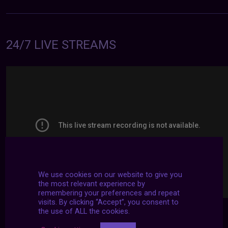
24/7 LIVE STREAMS
We use cookies on our website to give you
the most relevant experience by
remembering your preferences and repeat
visits. By clicking “Accept”, you consent to
the use of ALL the cookies.