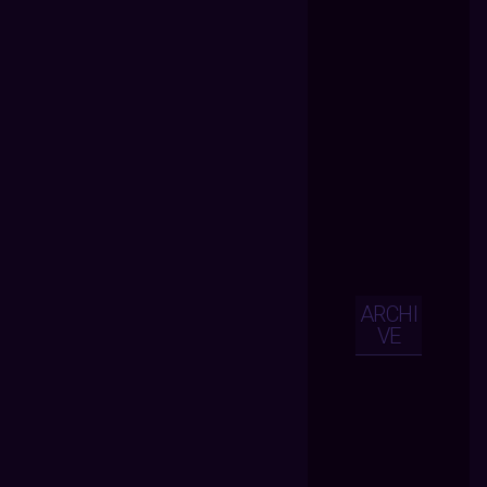
ARCHI
VE