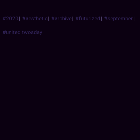
#2020
|
#aesthetic
|
#archive
|
#futurized
|
#september
|
#united twosday