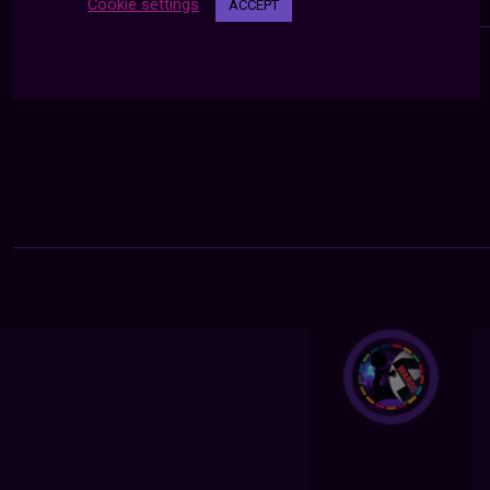
Cookie settings
ACCEPT