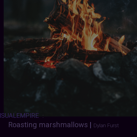
ISUALEMPIRE
:
Roasting marshmallows
|
Dylan Furst