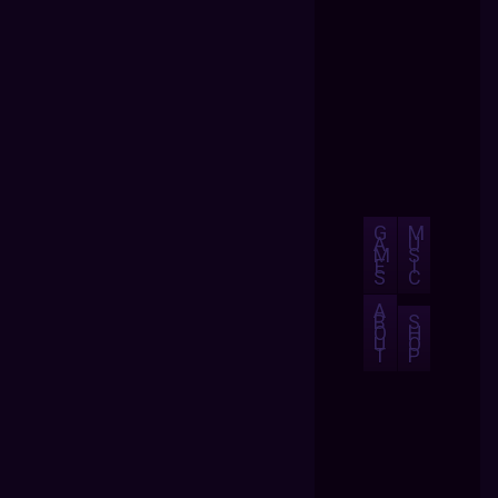
G
M
A
U
M
S
E
I
S
C
A
B
S
O
H
U
O
T
P