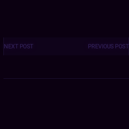
Posts
navigation
NEXT POST
PREVIOUS POST