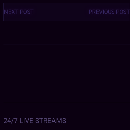
Posts
navigation
NEXT POST
PREVIOUS POST
24/7 LIVE STREAMS