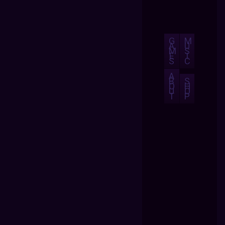
G
M
A
U
M
S
E
I
S
C
A
B
S
O
H
U
O
T
P