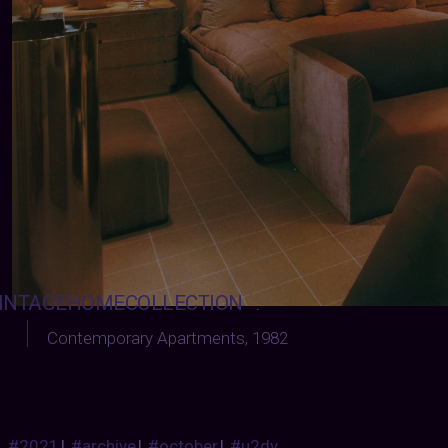
INTAGEHOMECOLLECTION
:
Contemporary Apartments
, 1982
#2021
|
#archive
|
#october
|
#u2dy