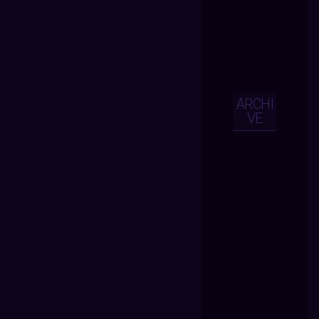
ARCHI
VE