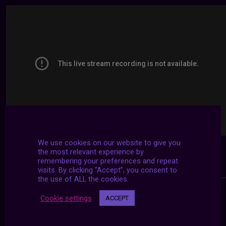
We use cookies on our website to give you
the most relevant experience by
remembering your preferences and repeat
visits. By clicking “Accept”, you consent to
the use of ALL the cookies.
Cookie settings
ACCEPT