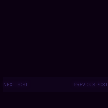
Posts
navigation
NEXT POST
PREVIOUS POST