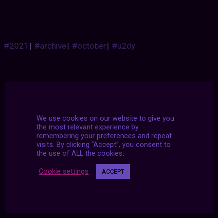
#2021
|
#archive
|
#october
|
#u2dy
We use cookies on our website to give you
the most relevant experience by
remembering your preferences and repeat
visits. By clicking “Accept”, you consent to
the use of ALL the cookies.
Cookie settings
ACCEPT