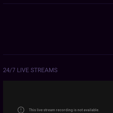
24/7 LIVE STREAMS