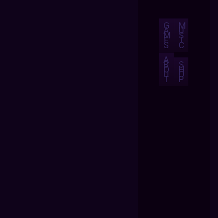
G
M
A
U
M
S
E
I
S
C
A
B
S
O
H
U
O
T
P