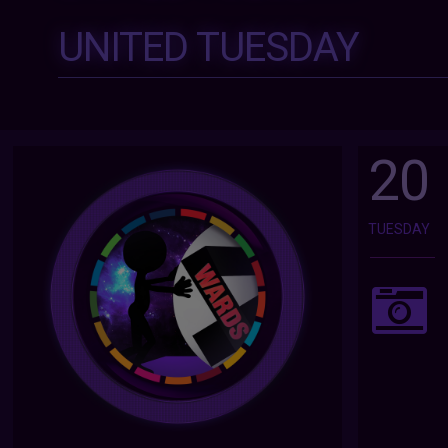
UNITED TUESDAY
20
TUESDAY