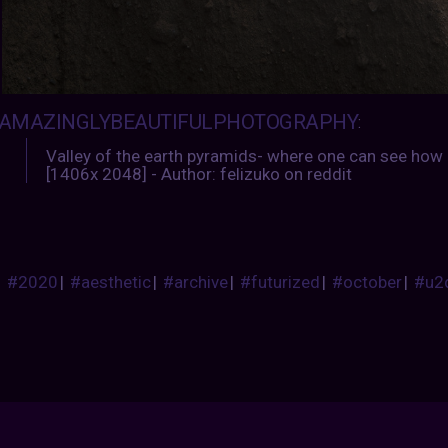
AMAZINGLYBEAUTIFULPHOTOGRAPHY
:
Valley of the earth pyramids- where one can see how n
[1406x 2048] - Author: felizuko on reddit
#2020
|
#aesthetic
|
#archive
|
#futurized
|
#october
|
#u2