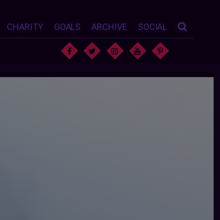
CHARITY
GOALS
ARCHIVE
SOCIAL