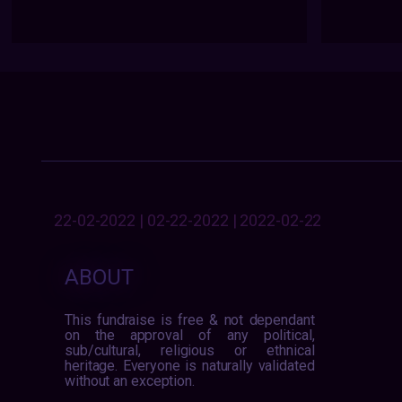
22-02-2022 | 02-22-2022 | 2022-02-22
ABOUT
This fundraise is free & not dependant
on the approval of any political,
sub/cultural, religious or ethnical
heritage. Everyone is naturally validated
without an exception.