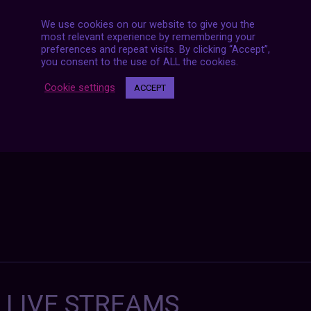
We use cookies on our website to give you the
most relevant experience by remembering your
preferences and repeat visits. By clicking “Accept”,
Posts
NEXT POST
you consent to the use of ALL the cookies.
navigation
Cookie settings
ACCEPT
7 LIVE STREAMS