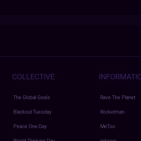
COLLECTIVE
INFORMATI
The Global Goals
Rave The Planet
Blackout Tuesday
Rocketman
Peace One Day
MeToo
World Thinking Day
act:now