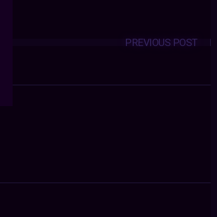
PREVIOUS POST