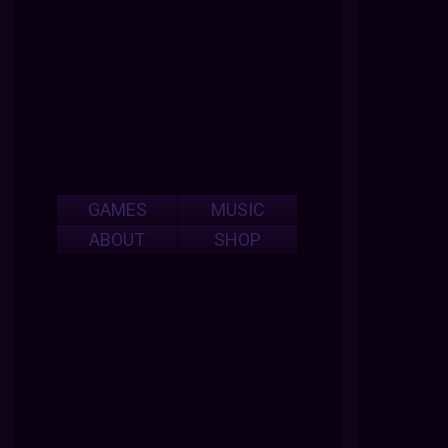
GAMES
MUSIC
ABOUT
SHOP