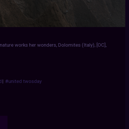
ature works her wonders, Dolomites (Italy), [OC],
d
|
#united twosday