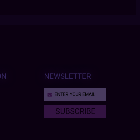
ON
NEWSLETTER
SUBSCRIBE
T
h