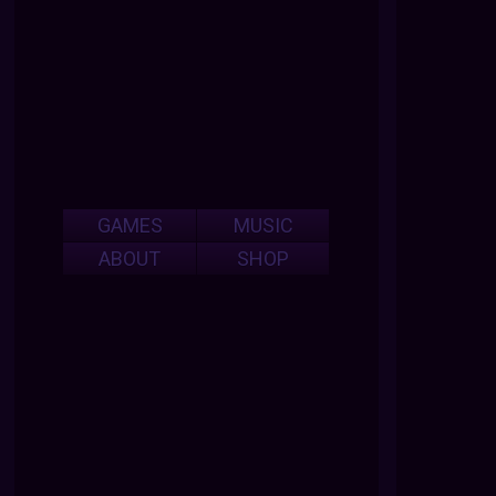
GAMES
MUSIC
ABOUT
SHOP