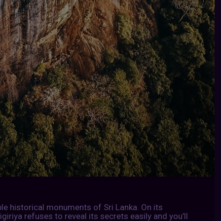
ble historical monuments of Sri Lanka. On its
igiriya refuses to reveal its secrets easily and you’ll