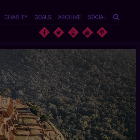
CHARITY
GOALS
ARCHIVE
SOCIAL