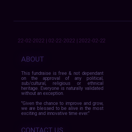
22-02-2022 | 02-22-2022 | 2022-02-22
ABOUT
This fundraise is free & not dependant
on the approval of any political,
sub/cultural, religious or ethnical
heritage. Everyone is naturally validated
without an exception.
"Given the chance to improve and grow,
we are blessed to be alive in the most
exciting and innovative time ever."
CONTACT US