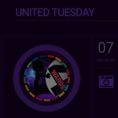
UNITED TUESDAY
07
SATURDAY