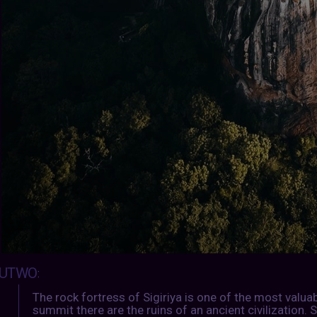
UTWO
:
The rock fortress of Sigiriya is one of the most valua
summit there are the ruins of an ancient civilization. S