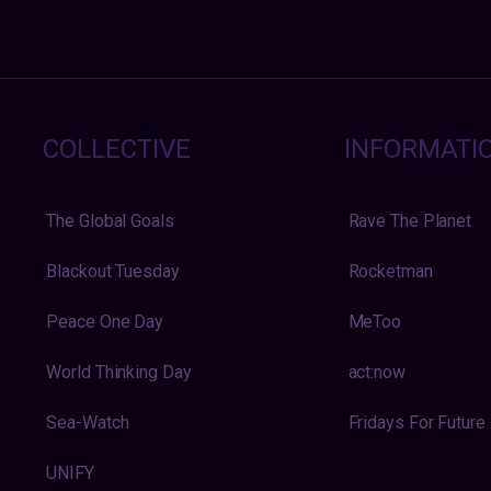
COLLECTIVE
INFORMATI
The Global Goals
Rave The Planet
Blackout Tuesday
Rocketman
Peace One Day
MeToo
World Thinking Day
act:now
Sea-Watch
Fridays For Future
UNIFY