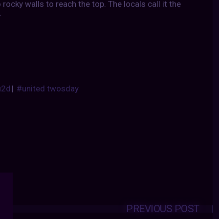
rocky walls to reach the top. The locals call it the
.
u2d
|
#united twosday
PREVIOUS POST