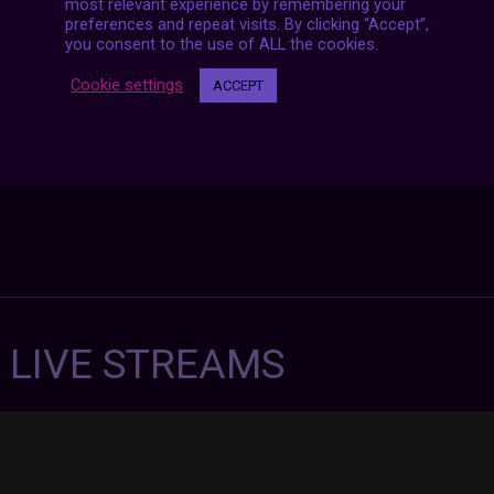
navigation
most relevant experience by remembering your
preferences and repeat visits. By clicking “Accept”,
you consent to the use of ALL the cookies.
Cookie settings
ACCEPT
7 LIVE STREAMS