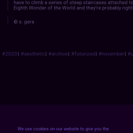
have to climb a series of steep staircases attached to 
Eighth Wonder of the World and they’re probably right
© s. gera
#2020
|
#aesthetic
|
#archive
|
#futurized
|
#november
|
#
Posts
NEXT POST
We use cookies on our website to give you the