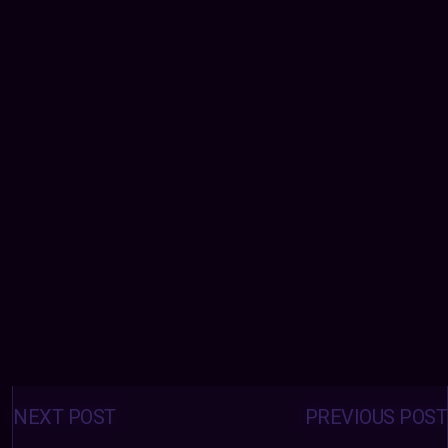
Posts
navigation
NEXT POST
PREVIOUS POST