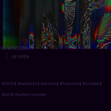
HENEWCOMA
:
UP OPEN
#2020
|
#aesthetic
|
#archive
|
#futurized
|
#october
|
#u2d
|
#united twosday