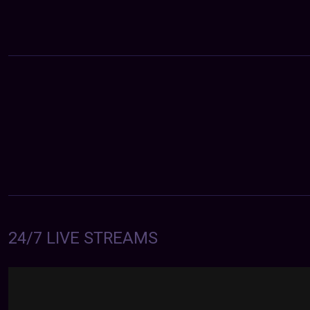
24/7 LIVE STREAMS