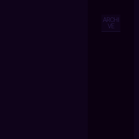
ARCHI
VE