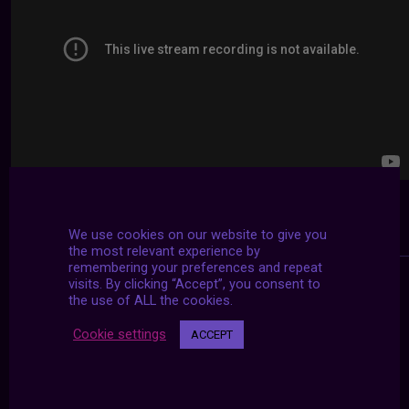
We use cookies on our website to give you
the most relevant experience by
remembering your preferences and repeat
visits. By clicking “Accept”, you consent to
the use of ALL the cookies.
Cookie settings
ACCEPT