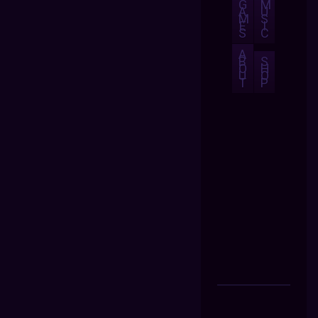
G
M
A
U
M
S
E
I
S
C
A
B
S
O
H
U
O
T
P