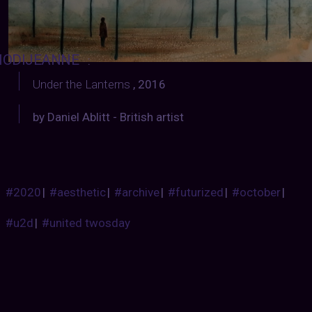
ODIJEANNE
:
Under the Lanterns
, 2016
by Daniel Ablitt - British artist
#2020
|
#aesthetic
|
#archive
|
#futurized
|
#october
|
#u2d
|
#united twosday