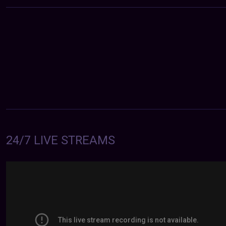
24/7 LIVE STREAMS