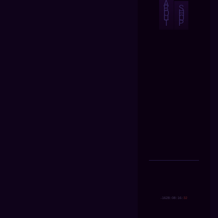
A
B
S
O
H
U
O
T
P