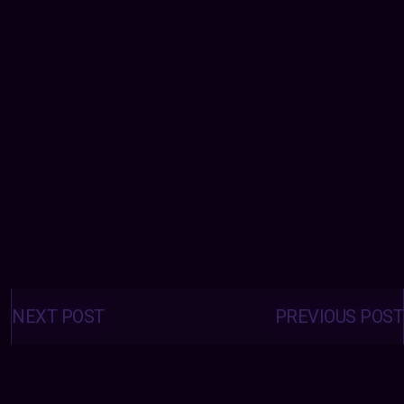
Posts
navigation
NEXT POST
PREVIOUS POST