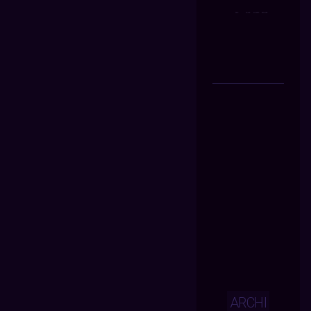
ARCHI