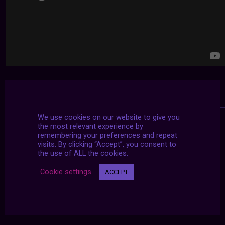
We use cookies on our website to give you
the most relevant experience by
remembering your preferences and repeat
visits. By clicking “Accept”, you consent to
the use of ALL the cookies.
Cookie settings
ACCEPT