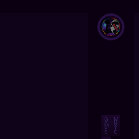
G
M
A
U
M
S
E
I
S
C